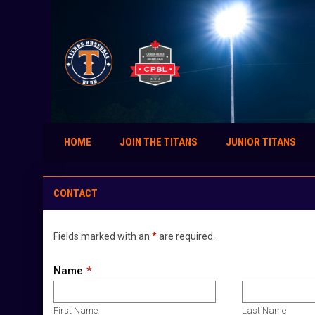
HOME
JOIN THE TITANS
JUNIOR TITANS
Contact
CONTACT
Fields marked with an
*
are required.
Name
First Name
Last Name