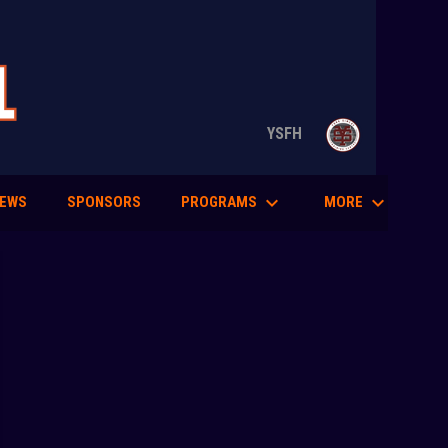
opens in n
YSFH
keyboard_arrow_down
keyboard_arrow_down
PROGRAMS
MORE
EWS
SPONSORS