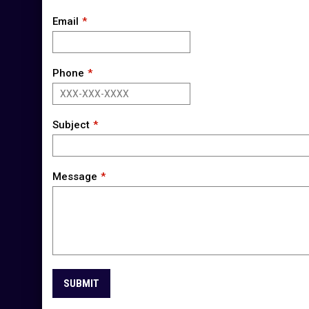
Email
Phone
Subject
Message
SUBMIT