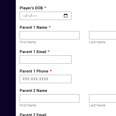
Player's DOB
Parent 1 Name
First Name
Last Name
Parent 1 Email
Parent 1 Phone
Parent 2 Name
First Name
Last Name
Parent 2 Email