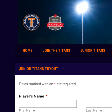
HOME
JOIN THE TITANS
JUNIOR TITANS
Junior Titans Tryout Sign-Up
JUNIOR TITANS TRYOUT
Fields marked with an
*
are required.
Player's Name
First Name
Last Name