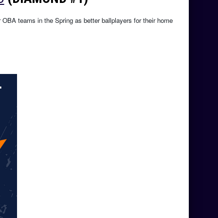
r OBA teams in the Spring as better ballplayers for their home 