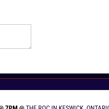
 @ 7PM @
THE ROC IN KESWICK, ONTARI