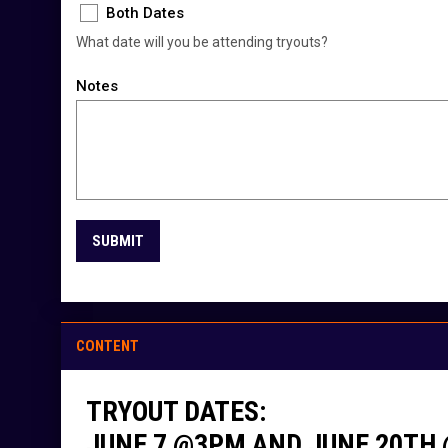
Both Dates
What date will you be attending tryouts?
Notes
SUBMIT
CONTENT
TRYOUT DATES:
JUNE 7 @3PM AND JUNE 20TH