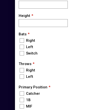
Height
Bats
Right
Left
Switch
Throws
Right
Left
Primary Position
Catcher
1B
MIF