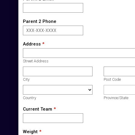
Parent 2 Phone
Address
Street Address
City
Post Code
Country
Province/State
Current Team
Weight