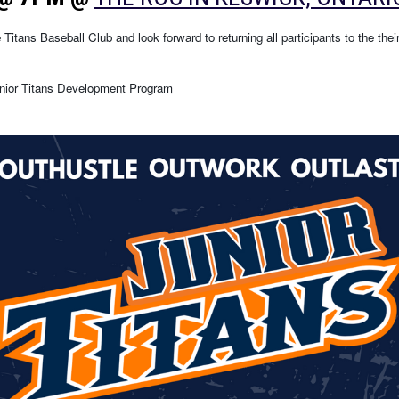
Titans Baseball Club and look forward to returning all participants to the thei
Junior Titans Development Program