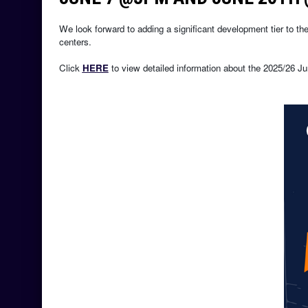
We look forward to adding a significant development tier to the 
centers.
Click 
HERE
 to view detailed information about the 2025/26 