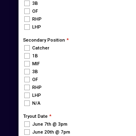
3B
OF
RHP
LHP
Secondary Position
Catcher
1B
MIF
3B
OF
RHP
LHP
N/A
Tryout Date
June 7th @ 3pm
June 20th @ 7pm