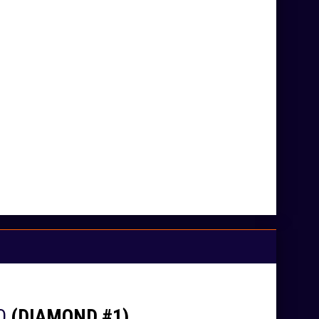
O
(DIAMOND #1)