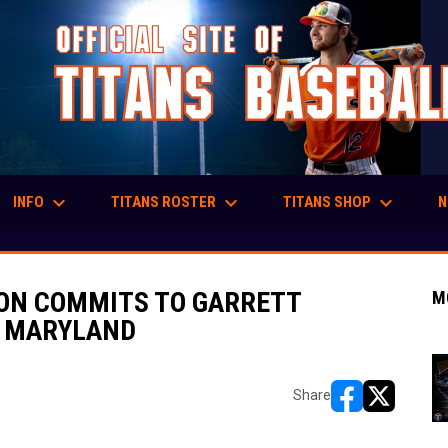
keyboard_arrow_down
keyboard_arrow_down
keyboard_arrow_down
INFO
TITANS ROSTER
TITANS SHOP
N
SON COMMITS TO GARRETT
M
, MARYLAND
Share
opens in new w
opens in n