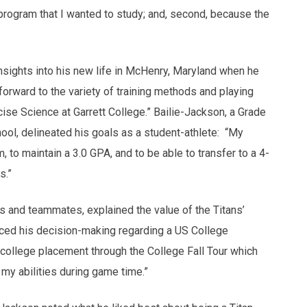
 program that I wanted to study; and, second, because the
nsights into his new life in McHenry, Maryland when he
rward to the variety of training methods and playing
ise Science at Garrett College.” Bailie-Jackson, a Grade
ool, delineated his goals as a student-athlete: “My
 to maintain a 3.0 GPA, and to be able to transfer to a 4-
s.”
s and teammates, explained the value of the Titans’
nced his decision-making regarding a US College
college placement through the College Fall Tour which
my abilities during game time.”