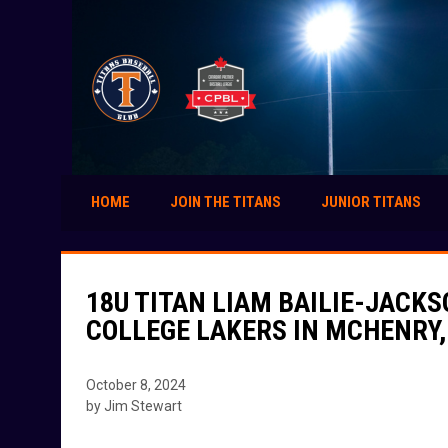
HOME
JOIN THE TITANS
JUNIOR TITANS
18U TITAN LIAM BAILIE-JACK
COLLEGE LAKERS IN MCHENRY
October 8, 2024
by Jim Stewart