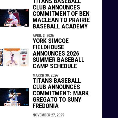
TITANS BASEBALL
CLUB ANNOUNCES
COMMITMENT OF BEN
MACLEAN TO PRAIRIE
BASEBALL ACADEMY
APRIL 3, 2026
YORK SIMCOE
FIELDHOUSE
ANNOUNCES 2026
SUMMER BASEBALL
CAMP SCHEDULE
MARCH 30, 2026
TITANS BASEBALL
CLUB ANNOUNCES
COMMITMENT: MARK
GREGATO TO SUNY
FREDONIA
NOVEMBER 27, 2025