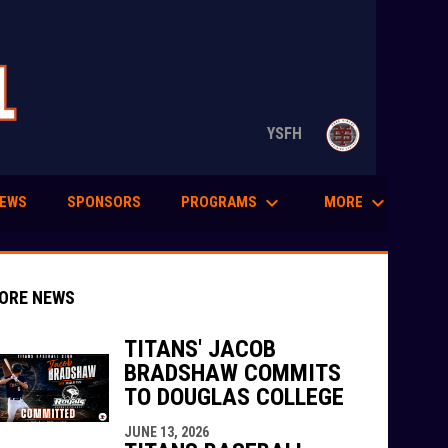
opens in n
YSFH
keyboard_arrow_down
keyboard_arrow_down
PROGRAMS
MORE
EWS
SPONSORS
ORE NEWS
TITANS' JACOB
BRADSHAW COMMITS
TO DOUGLAS COLLEGE
indow
ew window
JUNE 13, 2026