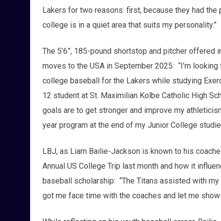
Lakers for two reasons: first, because they had the
college is in a quiet area that suits my personality.”
The 5’6”, 185-pound shortstop and pitcher offered i
moves to the USA in September 2025: “I’m looking fo
college baseball for the Lakers while studying Exerc
12 student at St. Maximilian Kolbe Catholic High Sch
goals are to get stronger and improve my athleticism,
year program at the end of my Junior College studie
LBJ, as Liam Bailie-Jackson is known to his coache
Annual US College Trip last month and how it influe
baseball scholarship: “The Titans assisted with my 
got me face time with the coaches and let me show 