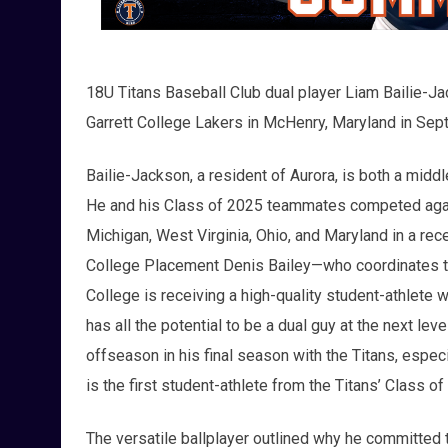
18U Titans Baseball Club dual player Liam Bailie-Jac
Garrett College Lakers in McHenry, Maryland in Se
Bailie-Jackson, a resident of Aurora, is both a middl
He and his Class of 2025 teammates competed against
Michigan, West Virginia, Ohio, and Maryland in a rec
College Placement Denis Bailey—who coordinates the
College is receiving a high-quality student-athlete 
has all the potential to be a dual guy at the next lev
offseason in his final season with the Titans, espe
is the first student-athlete from the Titans’ Class o
The versatile ballplayer outlined why he committed 