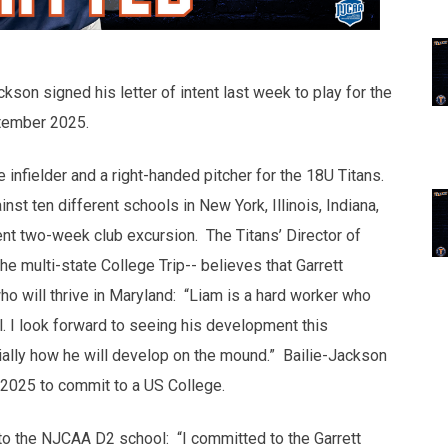
kson signed his letter of intent last week to play for the
ptember 2025.
e infielder and a right-handed pitcher for the 18U Titans.
 ten different schools in New York, Illinois, Indiana,
ent two-week club excursion. The Titans’ Director of
 multi-state College Trip-- believes that Garrett
who will thrive in Maryland: “Liam is a hard worker who
el. I look forward to seeing his development this
cially how he will develop on the mound.” Bailie-Jackson
f 2025 to commit to a US College.
to the NJCAA D2 school: “I committed to the Garrett