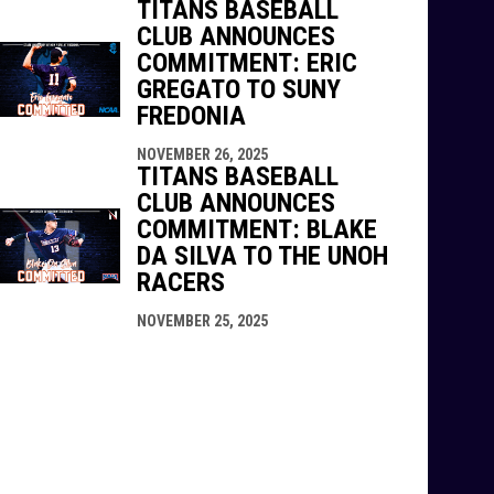
TITANS BASEBALL
CLUB ANNOUNCES
COMMITMENT: ERIC
GREGATO TO SUNY
FREDONIA
NOVEMBER 26, 2025
TITANS BASEBALL
CLUB ANNOUNCES
COMMITMENT: BLAKE
DA SILVA TO THE UNOH
RACERS
NOVEMBER 25, 2025