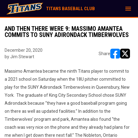
menu
TITANS BASEBALL CLUB
AND THEN THERE WERE 9: MASSIMO AMANTEA
COMMITS TO SUNY ADIRONDACK TIMBERWOLVES
December 20, 2020
Share
by Jim Stewart
opens in ne
opens i
Massimo Amantea became the ninth Titans player to commit to
a 2021 school on Saturday when the 18U pitcher committed to
play for the SUNY Adirondack Timberwolves in Queensbury, New
York. The graduate of King City Secondary School chose SUNY
Adirondack because “they have a good baseball program going
on there as well as updated facilities.” In addition to the
Timberwolves’ program and park, Amantea also found “the
coach was very nice on the phone and they already had plans for
me when I get down there next fall.” The Nobleton, Ontario