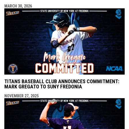
MARCH 30, 2026
TITANS BASEBALL CLUB ANNOUNCES COMMITMENT:
MARK GREGATO TO SUNY FREDONIA
NOVEMBER 27, 2025