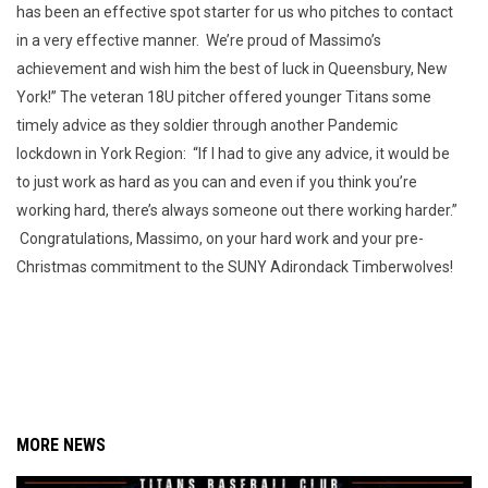
has been an effective spot starter for us who pitches to contact
in a very effective manner. We’re proud of Massimo’s
achievement and wish him the best of luck in Queensbury, New
York!” The veteran 18U pitcher offered younger Titans some
timely advice as they soldier through another Pandemic
lockdown in York Region: “If I had to give any advice, it would be
to just work as hard as you can and even if you think you’re
working hard, there’s always someone out there working harder.”
Congratulations, Massimo, on your hard work and your pre-
Christmas commitment to the SUNY Adirondack Timberwolves!
MORE NEWS