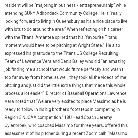
resident will be “majoring in business / entrepreneurship” while
attending SUNY Adirondack Community College. He is “really
looking forward to living in Queensbury as it’s a nice place to live
with lots to do around the area.” When reflecting on his career
with the Titans, Amantea opined that his “favourite Titans
moment would have to be pitching at Wright State.” He also
expressed his gratitude to the Titans US College Recruiting
Team of Lawrence Vera and Denis Bailey who did “an amazing
job finding me a school that would fit me perfectly and wasn’t
too far away from home; as well, they took all the videos of me
pitching and just did the little extra things that made this whole
process a lot easier.” Director of Baseball Operations Lawrence
Vera noted that “We are very excited to place Massimo as he is
ready to follow in his big brother’s footsteps in competing in
Region 3 NJCAA competition.” 18U Head Coach Jeremy
Uylenbroek, who coached Massimo for three years, offered this
assessment of his pitcher during a recent Zoom call: “Massimo