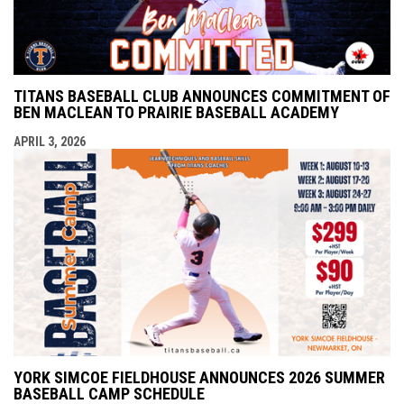
TITANS BASEBALL CLUB ANNOUNCES COMMITMENT OF
BEN MACLEAN TO PRAIRIE BASEBALL ACADEMY
APRIL 3, 2026
YORK SIMCOE FIELDHOUSE ANNOUNCES 2026 SUMMER
BASEBALL CAMP SCHEDULE