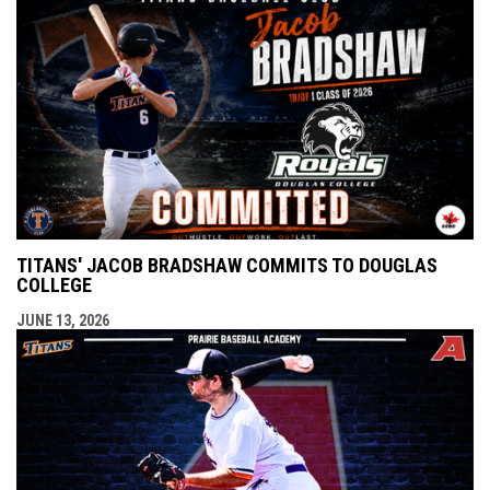
TITANS' JACOB BRADSHAW COMMITS TO DOUGLAS
COLLEGE
JUNE 13, 2026