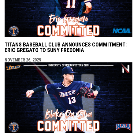
TITANS BASEBALL CLUB ANNOUNCES COMMITMENT:
ERIC GREGATO TO SUNY FREDONIA
NOVEMBER 26, 2025