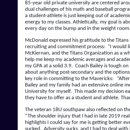
85-year old private university are centered aro
dual challenges of his math and baseball progra
a student-athlete is just keeping out of academic
energy to my classes. Athletically, my goal is ab
every day on the bump and in the weight room
McDonald expressed his gratitude to the Titans Ba
recruiting and commitment process:  “I would li
McKiernan, and the Titans Organization as a who
help me keep my academic averages and academic
my GPA at a solid 3.9.  Coach Bailey is tough o
about anything post-secondary and the options I
key role in committing to the Mavericks:   “Afte
Bailey and my family had an extensive online mee
University for myself.  This made my decision eas
they have to offer as a student and athlete. Tha
The veteran 18U southpaw also reflected on the c
“The shoulder injury that I had in late 2019 real
highlights I could say for me is getting better eve
sucked.  Adversity sucks, and I had to deal with i