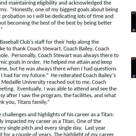
und maintaining eligibility and acknowledged the 
ms:  “Honestly, one of my biggest goals about being 
 probation so I will be dedicating lots of time and 
out becoming the best of the best by being better 
.”
seball Club’s staff for their help along the 
ke to thank Coach Stewart, Coach Bailey, Coach 
le.  Personally, Coach Stewart was always there to 
 goals in order.  He helped me attain and keep 
n me, but he was always there when I had questions 
 had for my future.”  He reiterated Coach Bailey’s 
r Medaille University reached out to me, Coach 
ting.  Eventually, I was able to attend and see the 
y after I saw the program, the facilities, and what 
nk you, Titans family.”
hallenges and highlights of his career as a Titan: 
ly impacted my career as a Titan. One of the 
ry single pitch and every single day.  Last year 
t for a couple of years. The highlight of my career 