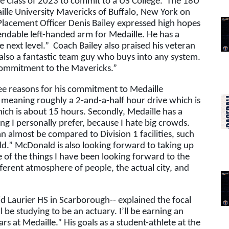
 Class of 2023 to commit to a US College.  The 18U 
aille University Mavericks of Buffalo, New York on 
lacement Officer Denis Bailey expressed high hopes 
ependable left-handed arm for Medaille. He has a 
 next level.”  Coach Bailey also praised his veteran 
 also a fantastic team guy who buys into any system. 
 commitment to the Mavericks.”  
ee reasons for his commitment to Medaille 
e, meaning roughly a 2-and-a-half hour drive which is 
ich is about 15 hours. Secondly, Medaille has a 
g I personally prefer, because I hate big crowds. 
can almost be compared to Division 1 facilities, such 
d.” McDonald is also looking forward to taking up 
e of the things I have been looking forward to the 
fferent atmosphere of people, the actual city, and 
 Laurier HS in Scarborough-- explained the focal 
l be studying to be an actuary. I’ll be earning an 
at Medaille.” His goals as a student-athlete at the 