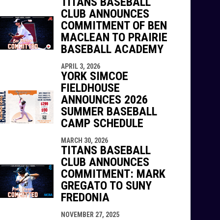
TITANS BASEBALL
CLUB ANNOUNCES
COMMITMENT OF BEN
MACLEAN TO PRAIRIE
BASEBALL ACADEMY
APRIL 3, 2026
YORK SIMCOE
FIELDHOUSE
ANNOUNCES 2026
SUMMER BASEBALL
CAMP SCHEDULE
MARCH 30, 2026
TITANS BASEBALL
CLUB ANNOUNCES
COMMITMENT: MARK
GREGATO TO SUNY
FREDONIA
NOVEMBER 27, 2025