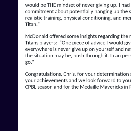
would be THE mindset of never giving up. I had
commitment about potentially hanging up the spi
realistic training, physical conditioning, and me
Titan.”
McDonald offered some insights regarding the re
Titans players:  “One piece of advice I would gi
everywhere is never give up on yourself and nev
the situation may be, push through it. I can per
go.”
Congratulations, Chris, for your determination an
your achievements and we look forward to your
CPBL season and for the Medaille Mavericks in Fa