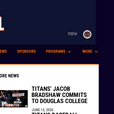
opens in n
YSFH
keyboard_arrow_down
keyboard_arrow_down
PROGRAMS
MORE
EWS
SPONSORS
ORE NEWS
TITANS' JACOB
BRADSHAW COMMITS
TO DOUGLAS COLLEGE
indow
ew window
JUNE 13, 2026