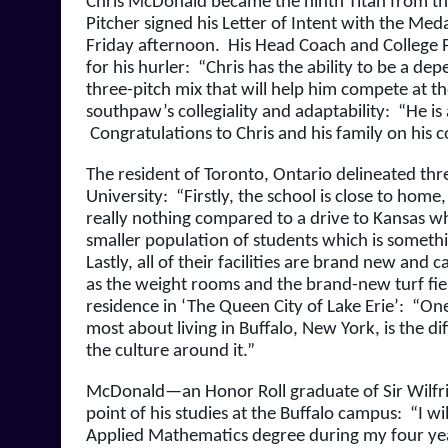
Chris McDonald became the ninth Titan from the
Pitcher signed his Letter of Intent with the Med
Friday afternoon.  His Head Coach and College P
for his hurler:  “Chris has the ability to be a d
three-pitch mix that will help him compete at the
southpaw’s collegiality and adaptability:  “He is
 Congratulations to Chris and his family on his
The resident of Toronto, Ontario delineated thr
University:  “Firstly, the school is close to hom
really nothing compared to a drive to Kansas wh
smaller population of students which is somethin
Lastly, all of their facilities are brand new and 
as the weight rooms and the brand-new turf fiel
residence in ‘The Queen City of Lake Erie’:  “On
most about living in Buffalo, New York, is the di
the culture around it.”
McDonald—an Honor Roll graduate of Sir Wilfrid
point of his studies at the Buffalo campus:  “I wil
Applied Mathematics degree during my four years 