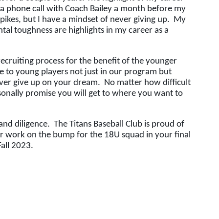
 a phone call with Coach Bailey a month before my 
kes, but I have a mindset of never giving up.  My 
ntal toughness are highlights in my career as a 
cruiting process for the benefit of the younger 
ve to young players not just in our program but 
er give up on your dream.  No matter how difficult 
sonally promise you will get to where you want to 
d diligence.  The Titans Baseball Club is proud of 
 work on the bump for the 18U squad in your final 
ll 2023.  