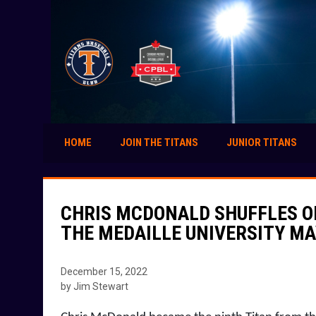
HOME
JOIN THE TITANS
JUNIOR TITANS
CHRIS MCDONALD SHUFFLES O
THE MEDAILLE UNIVERSITY M
December 15, 2022
by Jim Stewart