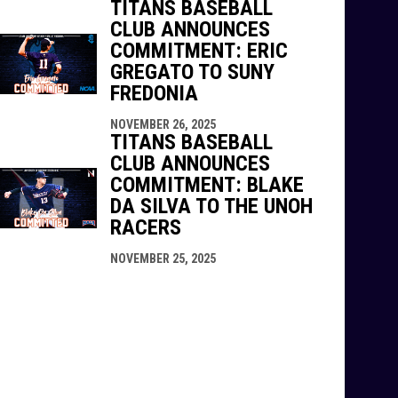
TITANS BASEBALL
CLUB ANNOUNCES
COMMITMENT: ERIC
GREGATO TO SUNY
FREDONIA
NOVEMBER 26, 2025
TITANS BASEBALL
CLUB ANNOUNCES
COMMITMENT: BLAKE
DA SILVA TO THE UNOH
RACERS
NOVEMBER 25, 2025