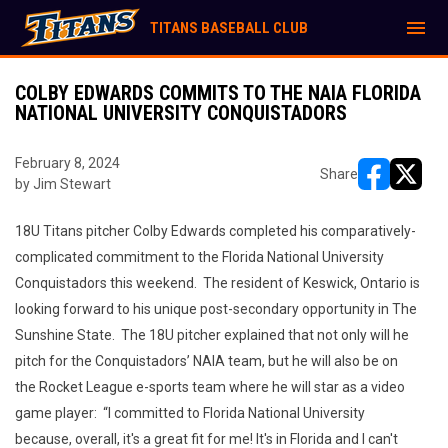
menu
TITANS BASEBALL CLUB
COLBY EDWARDS COMMITS TO THE NAIA FLORIDA
NATIONAL UNIVERSITY CONQUISTADORS
February 8, 2024
Share
by Jim Stewart
opens in ne
opens i
18U Titans pitcher Colby Edwards completed his comparatively-
complicated commitment to the Florida National University
Conquistadors this weekend. The resident of Keswick, Ontario is
looking forward to his unique post-secondary opportunity in The
Sunshine State. The 18U pitcher explained that not only will he
pitch for the Conquistadors’ NAIA team, but he will also be on
the Rocket League e-sports team where he will star as a video
game player: “I committed to Florida National University
because, overall, it's a great fit for me! It's in Florida and I can't