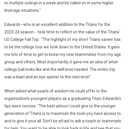
to multiple outings in a week and be called on in some higher
leverage situations."
Edwards—who is an excellent addition to the Titans for the
2023-24 season-- took time to reflect on the value of the Titans’
US College Fall Trip: “The highlight of my short Titans career has
to be the college tour we took down to the United States. It gave
me lots of time to get to know my new teammates from my age
group and others. Most importantly, it gave me an idea of what
college ball looks like and the skill level needed. The entire trip
was a blast and an eye opener to the next level.”
When asked what pearls of wisdom he could offer to the
organization’s youngest players as a graduating Titan, Edwards’s
tips were concise: “The best advice I could give to the younger
generation of Titans is to maximize the tools you have access to
and to give it your all. Don't be afraid to ask a coach or teammate
for help. You want to be able to look back in life and see that you