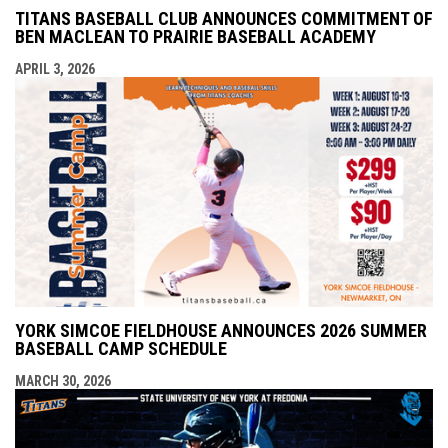
TITANS BASEBALL CLUB ANNOUNCES COMMITMENT OF
BEN MACLEAN TO PRAIRIE BASEBALL ACADEMY
APRIL 3, 2026
YORK SIMCOE FIELDHOUSE ANNOUNCES 2026 SUMMER
BASEBALL CAMP SCHEDULE
MARCH 30, 2026