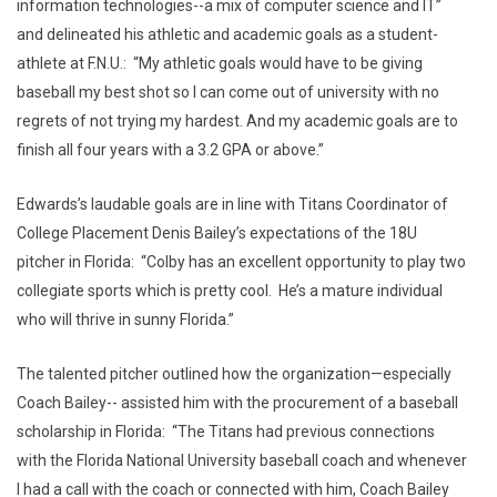
information technologies--a mix of computer science and IT”
and delineated his athletic and academic goals as a student-
athlete at F.N.U.: “My athletic goals would have to be giving
baseball my best shot so I can come out of university with no
regrets of not trying my hardest. And my academic goals are to
finish all four years with a 3.2 GPA or above.”
Edwards’s laudable goals are in line with Titans Coordinator of
College Placement Denis Bailey’s expectations of the 18U
pitcher in Florida: “Colby has an excellent opportunity to play two
collegiate sports which is pretty cool. He’s a mature individual
who will thrive in sunny Florida.”
The talented pitcher outlined how the organization—especially
Coach Bailey-- assisted him with the procurement of a baseball
scholarship in Florida: “The Titans had previous connections
with the Florida National University baseball coach and whenever
I had a call with the coach or connected with him, Coach Bailey