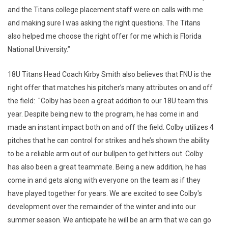
and the Titans college placement staff were on calls with me
and making sure I was asking the right questions. The Titans
also helped me choose the right offer for me which is Florida
National University.”
18U Titans Head Coach Kirby Smith also believes that FNU is the
right offer that matches his pitcher’s many attributes on and off
the field: "Colby has been a great addition to our 18U team this
year. Despite being new to the program, he has come in and
made an instant impact both on and off the field. Colby utilizes 4
pitches that he can control for strikes and he’s shown the ability
to be a reliable arm out of our bullpen to get hitters out. Colby
has also been a great teammate. Being a new addition, he has
come in and gets along with everyone on the team as if they
have played together for years. We are excited to see Colby's
development over the remainder of the winter and into our
summer season. We anticipate he will be an arm that we can go