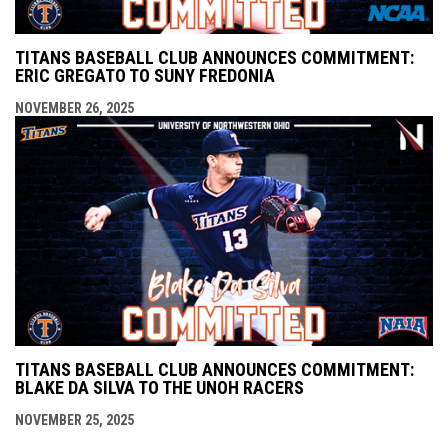
TITANS BASEBALL CLUB ANNOUNCES COMMITMENT:
ERIC GREGATO TO SUNY FREDONIA
NOVEMBER 26, 2025
TITANS BASEBALL CLUB ANNOUNCES COMMITMENT:
BLAKE DA SILVA TO THE UNOH RACERS
NOVEMBER 25, 2025