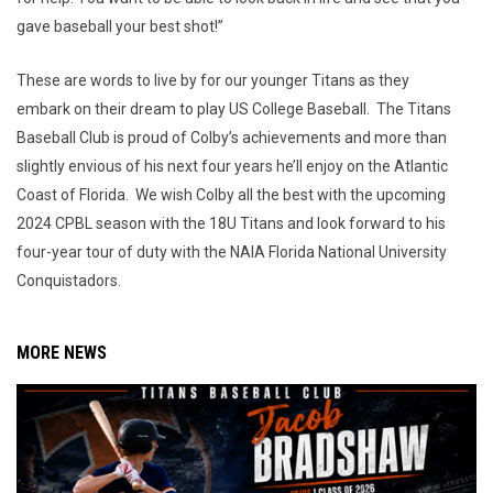
gave baseball your best shot!”
These are words to live by for our younger Titans as they
embark on their dream to play US College Baseball. The Titans
Baseball Club is proud of Colby’s achievements and more than
slightly envious of his next four years he’ll enjoy on the Atlantic
Coast of Florida. We wish Colby all the best with the upcoming
2024 CPBL season with the 18U Titans and look forward to his
four-year tour of duty with the NAIA Florida National University
Conquistadors.
MORE NEWS