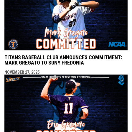
TITANS BASEBALL CLUB ANNOUNCES COMMITMENT:
MARK GREGATO TO SUNY FREDONIA
NOVEMBER 27, 2025