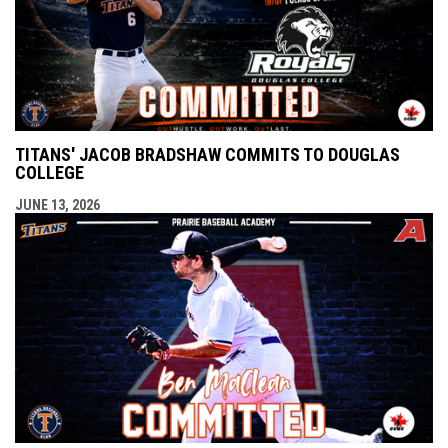
TITANS' JACOB BRADSHAW COMMITS TO DOUGLAS
COLLEGE
JUNE 13, 2026