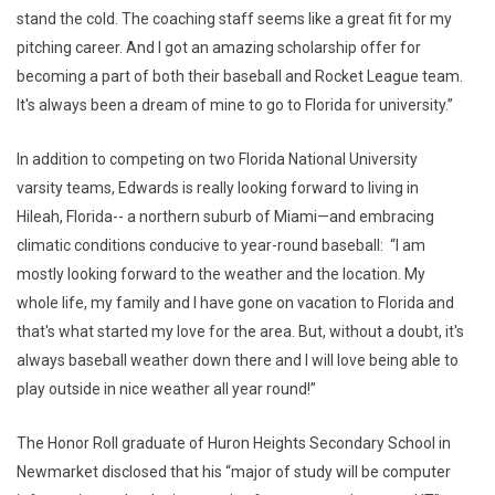
stand the cold. The coaching staff seems like a great fit for my
pitching career. And I got an amazing scholarship offer for
becoming a part of both their baseball and Rocket League team.
It's always been a dream of mine to go to Florida for university.”
In addition to competing on two Florida National University
varsity teams, Edwards is really looking forward to living in
Hileah, Florida-- a northern suburb of Miami—and embracing
climatic conditions conducive to year-round baseball: “I am
mostly looking forward to the weather and the location. My
whole life, my family and I have gone on vacation to Florida and
that's what started my love for the area. But, without a doubt, it's
always baseball weather down there and I will love being able to
play outside in nice weather all year round!”
The Honor Roll graduate of Huron Heights Secondary School in
Newmarket disclosed that his “major of study will be computer