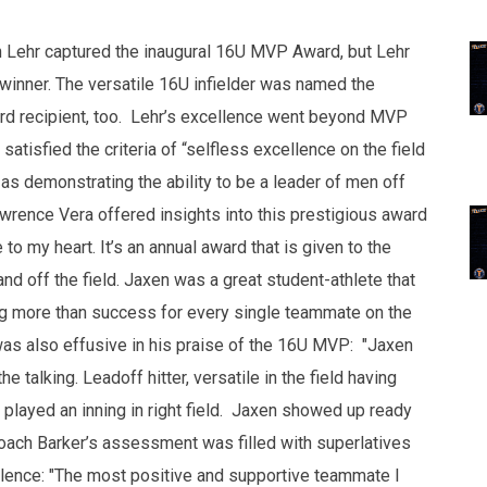
n Lehr captured the inaugural 16U MVP Award, but Lehr
winner. The versatile 16U infielder was named the
rd recipient, too. Lehr’s excellence went beyond MVP
tisfied the criteria of “selfless excellence on the field
as demonstrating the ability to be a leader of men off
awrence Vera offered insights into this prestigious award
 to my heart. It’s an annual award that is given to the
nd off the field. Jaxen was a great student-athlete that
g more than success for every single teammate on the
 was also effusive in his praise of the 16U MVP: "Jaxen
e talking. Leadoff hitter, versatile in the field having
n played an inning in right field. Jaxen showed up ready
, Coach Barker’s assessment was filled with superlatives
ellence: "The most positive and supportive teammate I