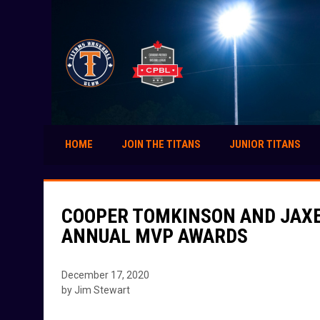
HOME
JOIN THE TITANS
JUNIOR TITANS
COOPER TOMKINSON AND JAXE
ANNUAL MVP AWARDS
December 17, 2020
by Jim Stewart