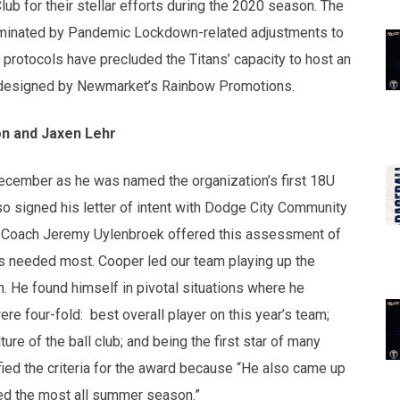
ub for their stellar efforts during the 2020 season. The
minated by Pandemic Lockdown-related adjustments to
rotocols have precluded the Titans’ capacity to host an
s designed by Newmarket’s Rainbow Promotions.
n and Jaxen Lehr
December as he was named the organization’s first 18U
so signed his letter of intent with Dodge City Community
 Coach Jeremy Uylenbroek offered this assessment of
 needed most. Cooper led our team playing up the
on. He found himself in pivotal situations where he
re four-fold: best overall player on this year’s team;
ture of the ball club; and being the first star of many
ied the criteria for the award because “He also came up
red the most all summer season.”