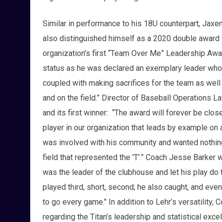
Similar in performance to his 18U counterpart, Jaxe
also distinguished himself as a 2020 double award 
organization’s first “Team Over Me” Leadership Awa
status as he was declared an exemplary leader who sa
coupled with making sacrifices for the team as well 
and on the field.” Director of Baseball Operations L
and its first winner: “The award will forever be close
player in our organization that leads by example on a
was involved with his community and wanted nothin
field that represented the 'T'.” Coach Jesse Barker
was the leader of the clubhouse and let his play do th
played third, short, second; he also caught, and eve
to go every game." In addition to Lehr’s versatility
regarding the Titan’s leadership and statistical exc