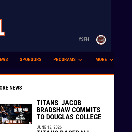
opens in n
YSFH
keyboard_arrow_down
keyboard_arrow_down
PROGRAMS
MORE
EWS
SPONSORS
ORE NEWS
TITANS' JACOB
BRADSHAW COMMITS
TO DOUGLAS COLLEGE
indow
ew window
JUNE 13, 2026