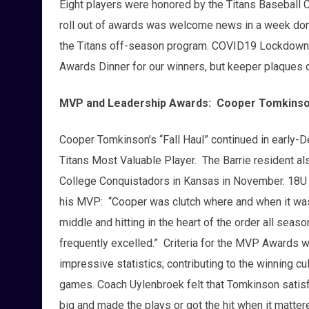
Eight players were honored by the Titans Baseball Cl
roll out of awards was welcome news in a week do
the Titans off-season program. COVID19 Lockdown p
Awards Dinner for our winners, but keeper plaque
MVP and Leadership Awards: Cooper Tomkinso
Cooper Tomkinson’s “Fall Haul” continued in early-
Titans Most Valuable Player. The Barrie resident al
College Conquistadors in Kansas in November. 18U
his MVP: “Cooper was clutch where and when it was
middle and hitting in the heart of the order all seas
frequently excelled.” Criteria for the MVP Awards we
impressive statistics; contributing to the winning cul
games. Coach Uylenbroek felt that Tomkinson satisf
big and made the plays or got the hit when it matte