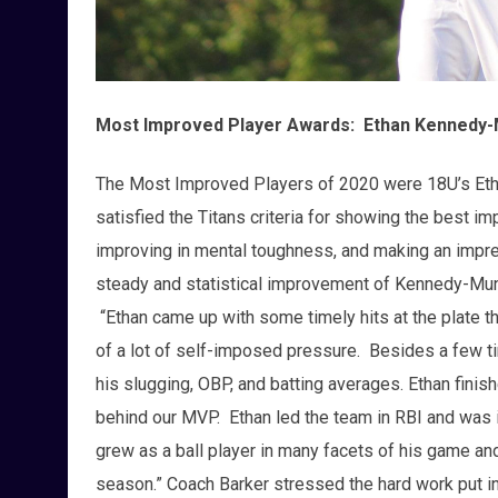
Most Improved Player Awards: Ethan Kennedy-
The Most Improved Players of 2020 were 18U’s Et
satisfied the Titans criteria for showing the best 
improving in mental toughness, and making an imp
steady and statistical improvement of Kennedy-Mun
“Ethan came up with some timely hits at the plate t
of a lot of self-imposed pressure. Besides a few tim
his slugging, OBP, and batting averages. Ethan fini
behind our MVP. Ethan led the team in RBI and was i
grew as a ball player in many facets of his game an
season.” Coach Barker stressed the hard work put in