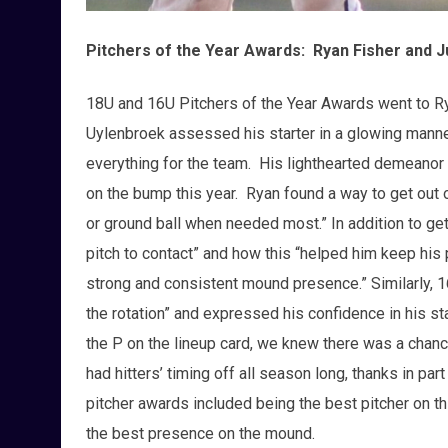
Pitchers of the Year Awards: Ryan Fisher and J
18U and 16U Pitchers of the Year Awards went to Ry
Uylenbroek assessed his starter in a glowing manne
everything for the team. His lighthearted demeanor 
on the bump this year. Ryan found a way to get out o
or ground ball when needed most.” In addition to gett
pitch to contact” and how this “helped him keep his 
strong and consistent mound presence.” Similarly, 
the rotation” and expressed his confidence in his st
the P on the lineup card, we knew there was a chanc
had hitters’ timing off all season long, thanks in part 
pitcher awards included being the best pitcher on th
the best presence on the mound.