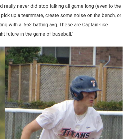
 really never did stop talking all game long (even to the
to pick up a teammate, create some noise on the bench, or
tting with a .563 batting avg. These are Captain-like
ght future in the game of baseball."