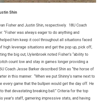
ustin Shin
an Fisher and Justin Shin, respectively. 18U Coach
r: “Fisher was always eager to do anything and
helped him keep it cool throughout all situations faced
f high leverage situations and get the pop up, pick off,
ing the big out, Uylenbroek noted Fisher’s “ability to
pitch count low and stay in games longer providing a
16U Coach Jesse Barker described Shin as “the horse of
arter in this manner: “When we put Shinny’s name next to
e every game that the bullpen would get the day off. He
to that devastating breaking ball.” Criteria for the top
is year’s staff, garnering impressive stats, and having