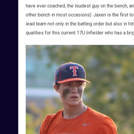
have ever coached, the loudest guy on the bench, and
other bench in most occasions). Jaxen is the first 
lead team not only in the batting order but also in hi
qualities for this current 17U Infielder who has a bri