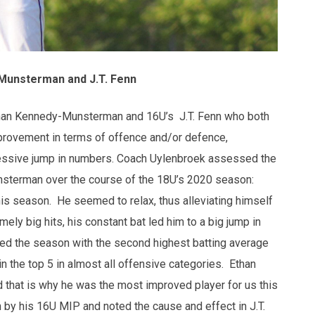
Munsterman and J.T. Fenn
han Kennedy-Munsterman and 16U’s J.T. Fenn who both
improvement in terms of offence and/or defence,
ressive jump in numbers. Coach Uylenbroek assessed the
sterman over the course of the 18U’s 2020 season:
his season. He seemed to relax, thus alleviating himself
ely big hits, his constant bat led him to a big jump in
shed the season with the second highest batting average
n the top 5 in almost all offensive categories. Ethan
d that is why he was the most improved player for us this
 by his 16U MIP and noted the cause and effect in J.T.