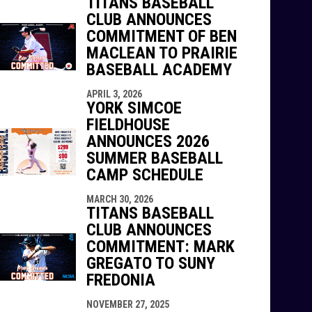
TITANS BASEBALL
CLUB ANNOUNCES
COMMITMENT OF BEN
MACLEAN TO PRAIRIE
BASEBALL ACADEMY
APRIL 3, 2026
YORK SIMCOE
FIELDHOUSE
ANNOUNCES 2026
SUMMER BASEBALL
CAMP SCHEDULE
MARCH 30, 2026
TITANS BASEBALL
CLUB ANNOUNCES
COMMITMENT: MARK
GREGATO TO SUNY
FREDONIA
NOVEMBER 27, 2025