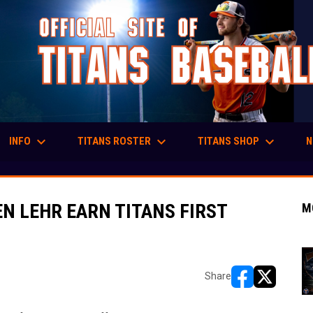
keyboard_arrow_down
keyboard_arrow_down
keyboard_arrow_down
INFO
TITANS ROSTER
TITANS SHOP
N
N LEHR EARN TITANS FIRST
M
Share
opens in new w
opens in n