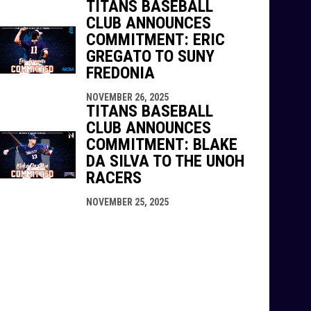
TITANS BASEBALL
CLUB ANNOUNCES
COMMITMENT: ERIC
GREGATO TO SUNY
FREDONIA
NOVEMBER 26, 2025
TITANS BASEBALL
CLUB ANNOUNCES
COMMITMENT: BLAKE
DA SILVA TO THE UNOH
RACERS
NOVEMBER 25, 2025