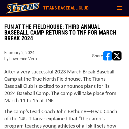
menu
TITANS BASEBALL CLUB
FUN AT THE FIELDHOUSE: THIRD ANNUAL
BASEBALL CAMP RETURNS TO TNF FOR MARCH
BREAK 2024
February 2, 2024
Share
by Lawrence Vera
opens in ne
opens i
After a very successful 2023 March Break Baseball 
Camp at the True North Fieldhouse, The Titans 
Baseball Club is excited to announce plans for its 
2024 Baseball Camp. The camp will take place from 
March 11 to 15 at TNF.
The camp’s Lead Coach John Bethune—Head Coach 
of the 14U Titans-- explained that “the camp’s 
program teaches young athletes of all skill sets how 