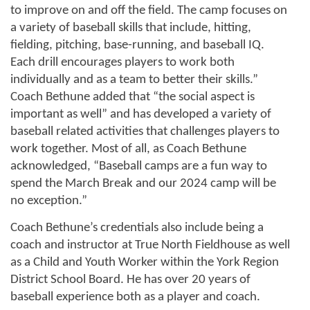
to improve on and off the field. The camp focuses on 
a variety of baseball skills that include, hitting, 
fielding, pitching, base-running, and baseball IQ. 
Each drill encourages players to work both 
individually and as a team to better their skills.” 
Coach Bethune added that “the social aspect is 
important as well” and has developed a variety of 
baseball related activities that challenges players to 
work together. Most of all, as Coach Bethune 
acknowledged, “Baseball camps are a fun way to 
spend the March Break and our 2024 camp will be 
no exception.”
Coach Bethune’s credentials also include being a 
coach and instructor at True North Fieldhouse as well 
as a Child and Youth Worker within the York Region 
District School Board. He has over 20 years of 
baseball experience both as a player and coach.