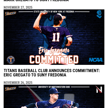
NOVEMBER 27, 2025
TITANS BASEBALL CLUB ANNOUNCES COMMITMENT:
ERIC GREGATO TO SUNY FREDONIA
NOVEMBER 26, 2025