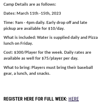
Camp Details are as follows:
Dates: March 11th -15th, 2023
Time: 9am - 4pm daily. Early drop off and late 
pickup are available for $10/day.
What is included: Water is supplied daily and Pizza 
lunch on Friday.
Cost: $300/Player for the week. Daily rates are 
available as well for $75/player per day.
What to bring: Players must bring their baseball 
gear, a lunch, and snacks. 
REGISTER HERE FOR FULL WEEK:
HERE