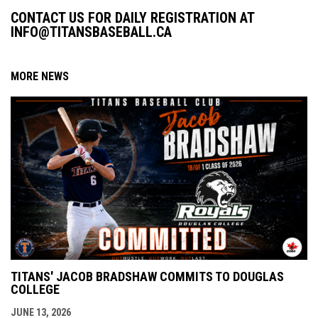
CONTACT US FOR DAILY REGISTRATION AT
INFO@TITANSBASEBALL.CA
MORE NEWS
TITANS' JACOB BRADSHAW COMMITS TO DOUGLAS
COLLEGE
JUNE 13, 2026