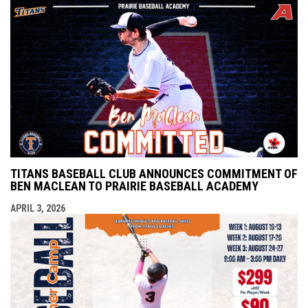
TITANS BASEBALL CLUB ANNOUNCES COMMITMENT OF
BEN MACLEAN TO PRAIRIE BASEBALL ACADEMY
APRIL 3, 2026