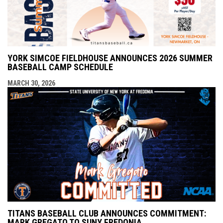
YORK SIMCOE FIELDHOUSE ANNOUNCES 2026 SUMMER
BASEBALL CAMP SCHEDULE
MARCH 30, 2026
TITANS BASEBALL CLUB ANNOUNCES COMMITMENT:
MARK GREGATO TO SUNY FREDONIA