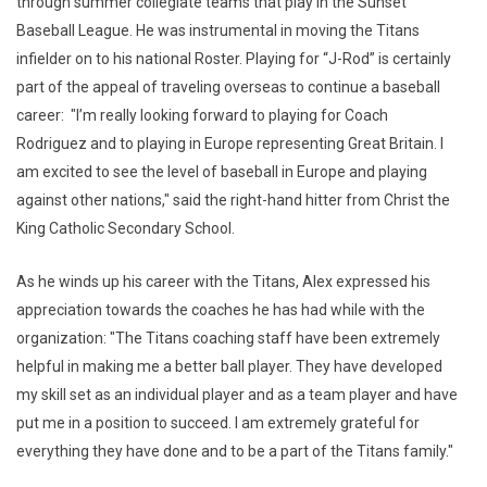
through summer collegiate teams that play in the Sunset
Baseball League. He was instrumental in moving the Titans
infielder on to his national Roster. Playing for “J-Rod” is certainly
part of the appeal of traveling overseas to continue a baseball
career: "I’m really looking forward to playing for Coach
Rodriguez and to playing in Europe representing Great Britain. I
am excited to see the level of baseball in Europe and playing
against other nations," said the right-hand hitter from Christ the
King Catholic Secondary School.
As he winds up his career with the Titans, Alex expressed his
appreciation towards the coaches he has had while with the
organization: "The Titans coaching staff have been extremely
helpful in making me a better ball player. They have developed
my skill set as an individual player and as a team player and have
put me in a position to succeed. I am extremely grateful for
everything they have done and to be a part of the Titans family."