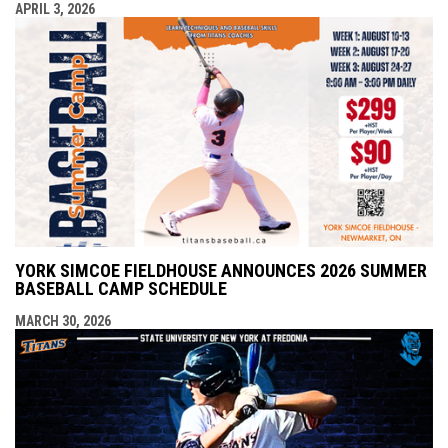
APRIL 3, 2026
YORK SIMCOE FIELDHOUSE ANNOUNCES 2026 SUMMER
BASEBALL CAMP SCHEDULE
MARCH 30, 2026