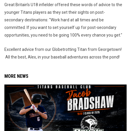
Great Britain’s U18 infielder offered these words of advice to the
younger Titans players as they set their sights on post-
secondary destinations: "Work hard at all times and be
committed. If you want to set yourself up for post-secondary
opportunities, you need to be going 100% every chance you get."
Excellent advice from our Globetrotting Titan from Georgetown!
All the best, Alex, in your baseball adventures across the pond!
MORE NEWS