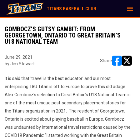
menu
TITANS BASEBALL CLUB
GOMBOCZ’S GUTSY GAMBIT: FROM
GEORGETOWN, ONTARIO TO GREAT BRITAIN’S
U18 NATIONAL TEAM
June 29, 2021
Share
by Jim Stewart
opens in ne
opens i
It is said that ‘travel is the best educator’ and our most
enterprising 18U Titan is off to Europe to prove this old adage.
Alex Gombocz's selection to Great Britain’s U18 National Team is
one of the most unique post-secondary placement stories for
the Titans organization in 2021. The resident of Georgetown,
Ontario is excited about playing baseball in Europe. Gombocz
was undaunted by international travel restrictions caused by the
COVID19 Pandemic: "I started working with the Great Britain