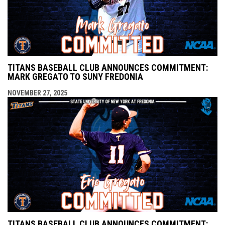
TITANS BASEBALL CLUB ANNOUNCES COMMITMENT:
MARK GREGATO TO SUNY FREDONIA
NOVEMBER 27, 2025
TITANS BASEBALL CLUB ANNOUNCES COMMITMENT: