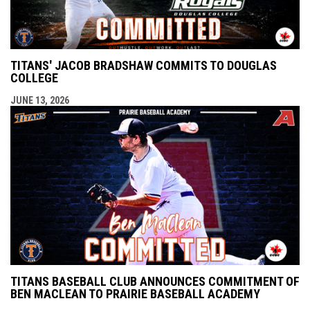
TITANS' JACOB BRADSHAW COMMITS TO DOUGLAS
COLLEGE
JUNE 13, 2026
TITANS BASEBALL CLUB ANNOUNCES COMMITMENT OF
BEN MACLEAN TO PRAIRIE BASEBALL ACADEMY