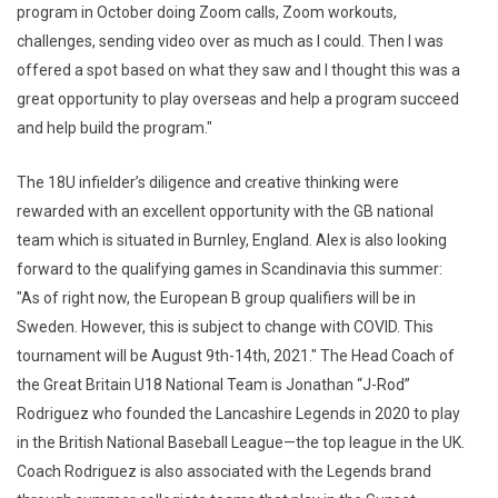
program in October doing Zoom calls, Zoom workouts,
challenges, sending video over as much as I could. Then I was
offered a spot based on what they saw and I thought this was a
great opportunity to play overseas and help a program succeed
and help build the program."
The 18U infielder’s diligence and creative thinking were
rewarded with an excellent opportunity with the GB national
team which is situated in Burnley, England. Alex is also looking
forward to the qualifying games in Scandinavia this summer:
"As of right now, the European B group qualifiers will be in
Sweden. However, this is subject to change with COVID. This
tournament will be August 9th-14th, 2021." The Head Coach of
the Great Britain U18 National Team is Jonathan “J-Rod”
Rodriguez who founded the Lancashire Legends in 2020 to play
in the British National Baseball League—the top league in the UK.
Coach Rodriguez is also associated with the Legends brand