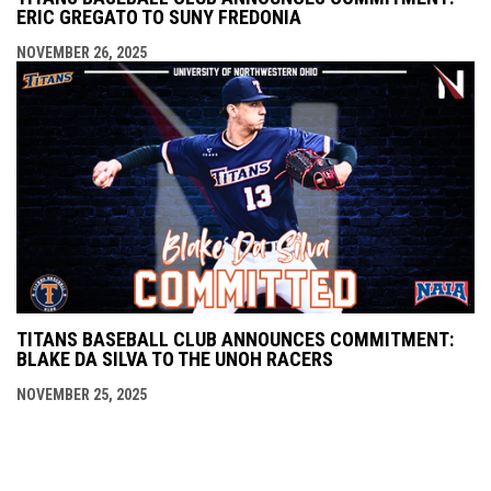
ERIC GREGATO TO SUNY FREDONIA
NOVEMBER 26, 2025
TITANS BASEBALL CLUB ANNOUNCES COMMITMENT:
BLAKE DA SILVA TO THE UNOH RACERS
NOVEMBER 25, 2025