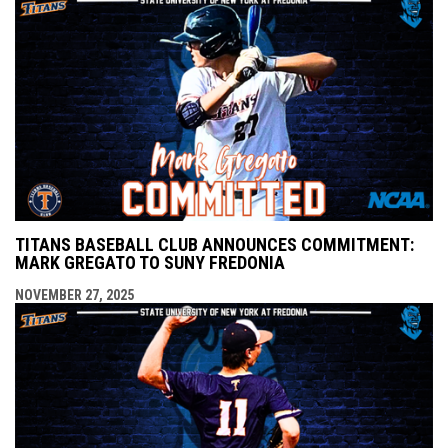
TITANS BASEBALL CLUB ANNOUNCES COMMITMENT:
MARK GREGATO TO SUNY FREDONIA
NOVEMBER 27, 2025