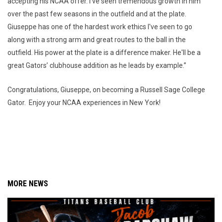
accepting his NCAA offer. I've seen tremendous growth in him
over the past few seasons in the outfield and at the plate.
Giuseppe has one of the hardest work ethics I've seen to go
along with a strong arm and great routes to the ball in the
outfield. His power at the plate is a difference maker. He'll be a
great Gators’ clubhouse addition as he leads by example.”
Congratulations, Giuseppe, on becoming a Russell Sage College
Gator. Enjoy your NCAA experiences in New York!
MORE NEWS