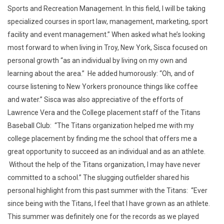
Sports and Recreation Management. In this field, I will be taking
specialized courses in sport law, management, marketing, sport
facility and event management.” When asked what he’s looking
most forward to when living in Troy, New York, Sisca focused on
personal growth “as an individual by living on my own and
learning about the area.” He added humorously: “Oh, and of
course listening to New Yorkers pronounce things like coffee
and water.” Sisca was also appreciative of the efforts of
Lawrence Vera and the College placement staff of the Titans
Baseball Club: “The Titans organization helped me with my
college placement by finding me the school that offers me a
great opportunity to succeed as an individual and as an athlete.
Without the help of the Titans organization, I may have never
committed to a school.” The slugging outfielder shared his
personal highlight from this past summer with the Titans: “Ever
since being with the Titans, I feel that I have grown as an athlete.
This summer was definitely one for the records as we played