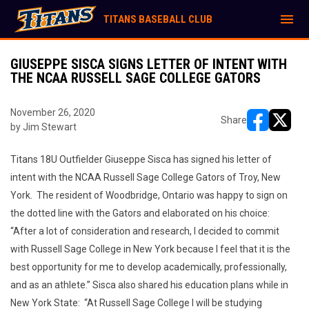
menu
TITANS BASEBALL CLUB
GIUSEPPE SISCA SIGNS LETTER OF INTENT WITH
THE NCAA RUSSELL SAGE COLLEGE GATORS
November 26, 2020
Share
by Jim Stewart
opens in ne
opens i
Titans 18U Outfielder Giuseppe Sisca has signed his letter of
intent with the NCAA Russell Sage College Gators of Troy, New
York. The resident of Woodbridge, Ontario was happy to sign on
the dotted line with the Gators and elaborated on his choice:
“After a lot of consideration and research, I decided to commit
with Russell Sage College in New York because I feel that it is the
best opportunity for me to develop academically, professionally,
and as an athlete.” Sisca also shared his education plans while in
New York State: “At Russell Sage College I will be studying