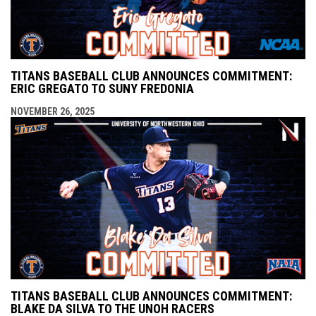
TITANS BASEBALL CLUB ANNOUNCES COMMITMENT:
ERIC GREGATO TO SUNY FREDONIA
NOVEMBER 26, 2025
TITANS BASEBALL CLUB ANNOUNCES COMMITMENT:
BLAKE DA SILVA TO THE UNOH RACERS