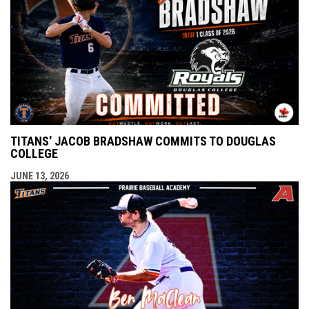
TITANS' JACOB BRADSHAW COMMITS TO DOUGLAS
COLLEGE
JUNE 13, 2026