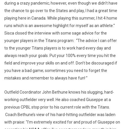
during a crazy pandemic; however, even though we didn't have
the chance to go over to the States and play, I had a great time
playing here in Canada. While playing this summer, I hit 4 home
runs which is an awesome highlight for myself as an athlete.”
Sisca closed the interview with some sage advice for the
younger players in the Titans program: “The advice I can offer
to the younger Titans players is to work hard every day and
always reach your goals. Put your 100% every time you hit the
field and improve your skills on and off. Don’t be discouraged if
you have a bad game; sometimes you need to forget the
mistakes and remember to always have fun! ”
Outfield Coordinator John Bethune knows his slugging, hard-
working outfielder very well. He also coached Giuseppe at a
previous CPBL stop prior to his current role with the Titans.
Coach Bethune’s view of his hard-hitting outfielder was laden
with praise: "I'm extremely excited for and proud of Giuseppe on