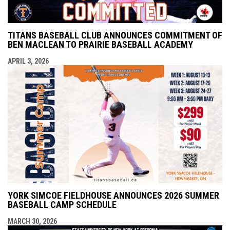
TITANS BASEBALL CLUB ANNOUNCES COMMITMENT OF
BEN MACLEAN TO PRAIRIE BASEBALL ACADEMY
APRIL 3, 2026
YORK SIMCOE FIELDHOUSE ANNOUNCES 2026 SUMMER
BASEBALL CAMP SCHEDULE
MARCH 30, 2026