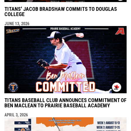
TITANS' JACOB BRADSHAW COMMITS TO DOUGLAS
COLLEGE
JUNE 13, 2026
TITANS BASEBALL CLUB ANNOUNCES COMMITMENT OF
BEN MACLEAN TO PRAIRIE BASEBALL ACADEMY
APRIL 3, 2026