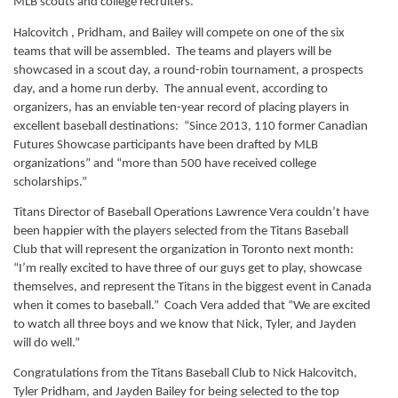
MLB scouts and college recruiters.” 
Halcovitch , Pridham, and Bailey will compete on one of the six 
teams that will be assembled.  The teams and players will be 
showcased in a scout day, a round-robin tournament, a prospects 
day, and a home run derby.  The annual event, according to 
organizers, has an enviable ten-year record of placing players in 
excellent baseball destinations:  “Since 2013, 110 former Canadian 
Futures Showcase participants have been drafted by MLB 
organizations” and “more than 500 have received college 
scholarships.”
Titans Director of Baseball Operations Lawrence Vera couldn’t have 
been happier with the players selected from the Titans Baseball 
Club that will represent the organization in Toronto next month: 
“I’m really excited to have three of our guys get to play, showcase 
themselves, and represent the Titans in the biggest event in Canada 
when it comes to baseball.”  Coach Vera added that “We are excited 
to watch all three boys and we know that Nick, Tyler, and Jayden 
will do well.”
Congratulations from the Titans Baseball Club to Nick Halcovitch, 
Tyler Pridham, and Jayden Bailey for being selected to the top 