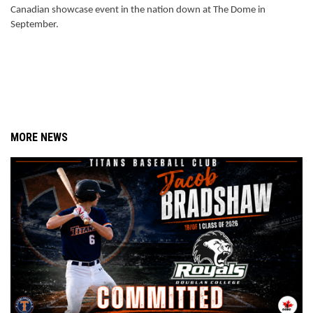
Canadian showcase event in the nation down at The Dome in 
September. 
MORE NEWS