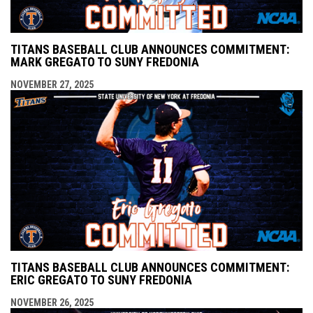
TITANS BASEBALL CLUB ANNOUNCES COMMITMENT:
MARK GREGATO TO SUNY FREDONIA
NOVEMBER 27, 2025
TITANS BASEBALL CLUB ANNOUNCES COMMITMENT:
ERIC GREGATO TO SUNY FREDONIA
NOVEMBER 26, 2025