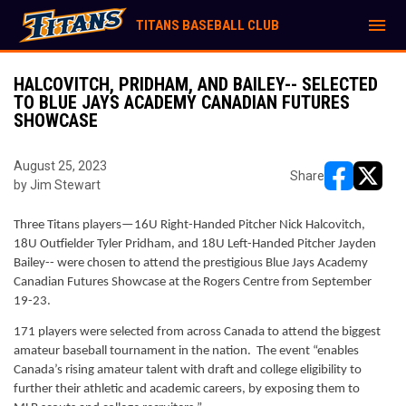
menu
TITANS BASEBALL CLUB
HALCOVITCH, PRIDHAM, AND BAILEY-- SELECTED
TO BLUE JAYS ACADEMY CANADIAN FUTURES
SHOWCASE
August 25, 2023
Share
by Jim Stewart
opens in ne
opens i
Three Titans players—16U Right-Handed Pitcher Nick Halcovitch, 
18U Outfielder Tyler Pridham, and 18U Left-Handed Pitcher Jayden 
Bailey-- were chosen to attend the prestigious Blue Jays Academy 
Canadian Futures Showcase at the Rogers Centre from September 
19-23. 
171 players were selected from across Canada to attend the biggest 
amateur baseball tournament in the nation.  The event “enables 
Canada’s rising amateur talent with draft and college eligibility to 
further their athletic and academic careers, by exposing them to 