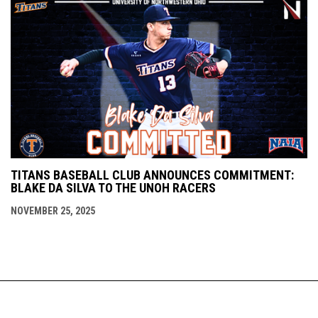
TITANS BASEBALL CLUB ANNOUNCES COMMITMENT:
BLAKE DA SILVA TO THE UNOH RACERS
NOVEMBER 25, 2025
Staff
Schedule
About Us
Copyright © 2026
opens in new window
Contact
Admin Login
Titans Baseball Club