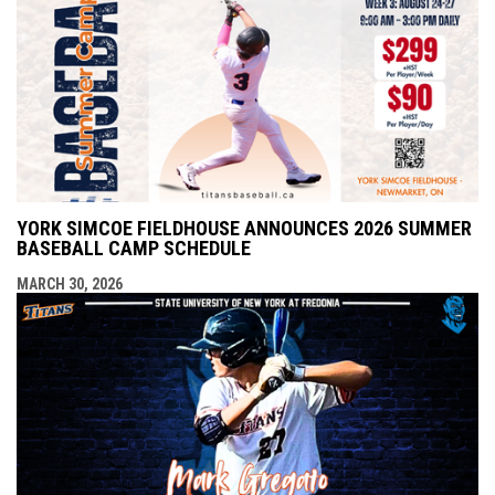
YORK SIMCOE FIELDHOUSE ANNOUNCES 2026 SUMMER
BASEBALL CAMP SCHEDULE
MARCH 30, 2026