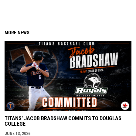
MORE NEWS
TITANS' JACOB BRADSHAW COMMITS TO DOUGLAS
COLLEGE
JUNE 13, 2026