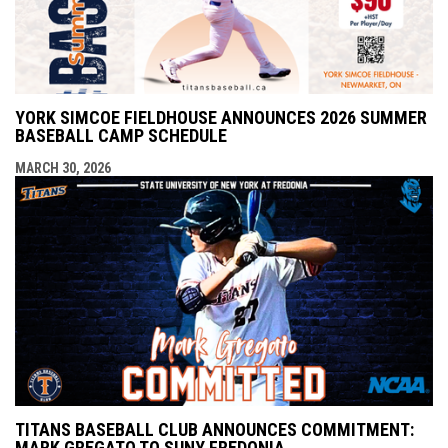
YORK SIMCOE FIELDHOUSE ANNOUNCES 2026 SUMMER
BASEBALL CAMP SCHEDULE
MARCH 30, 2026
TITANS BASEBALL CLUB ANNOUNCES COMMITMENT:
MARK GREGATO TO SUNY FREDONIA