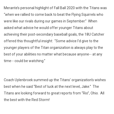
Merante’s personal highlight of Fall Ball 2020 with the Titans was
“when we rallied to come back to beat the Flying Squirrels who
were like our rivals during our games in September.” When
asked what advice he would offer younger Titans about
achieving their post-secondary baseball goals, the 18U Catcher
offered this thoughtful insight: “Some advice I’d give to the
younger players of the Titan organization is always play to the
best of your abilities no matter what because anyone-- at any
time-- could be watching.”
Coach Uylenbroek summed up the Titans’ organization’s wishes
best when he said “Best of luck at the next level, Jake.” The
Titans are looking forward to great reports from “Rio”, Ohio. All
the best with the Red Storm!