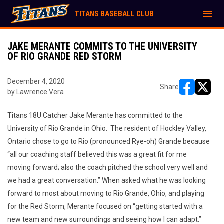
menu
TITANS BASEBALL CLUB
JAKE MERANTE COMMITS TO THE UNIVERSITY
OF RIO GRANDE RED STORM
December 4, 2020
Share
by Lawrence Vera
opens in ne
opens i
Titans 18U Catcher Jake Merante has committed to the
University of Rio Grande in Ohio. The resident of Hockley Valley,
Ontario chose to go to Rio (pronounced Rye-oh) Grande because
“all our coaching staff believed this was a great fit for me
moving forward; also the coach pitched the school very well and
we had a great conversation.” When asked what he was looking
forward to most about moving to Rio Grande, Ohio, and playing
for the Red Storm, Merante focused on “getting started with a
new team and new surroundings and seeing how I can adapt.”