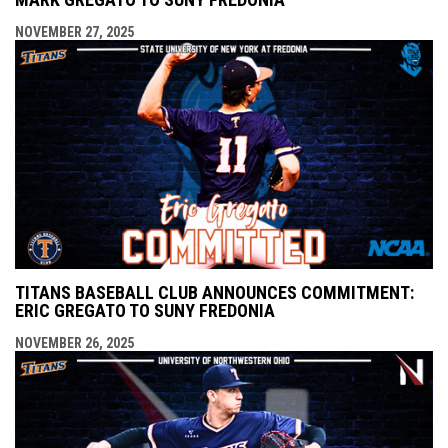
NOVEMBER 27, 2025
TITANS BASEBALL CLUB ANNOUNCES COMMITMENT:
ERIC GREGATO TO SUNY FREDONIA
NOVEMBER 26, 2025