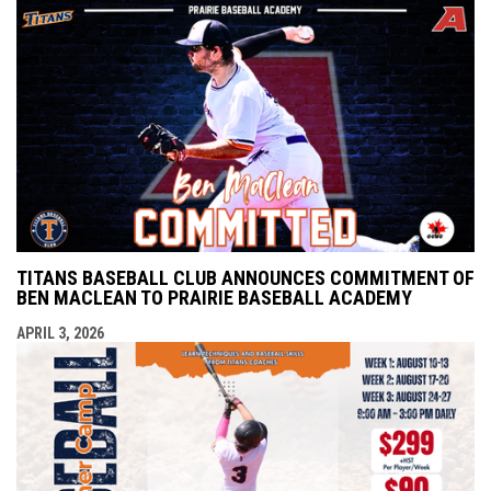
TITANS BASEBALL CLUB ANNOUNCES COMMITMENT OF
BEN MACLEAN TO PRAIRIE BASEBALL ACADEMY
APRIL 3, 2026