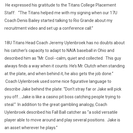
He expressed his gratitude to the Titans College Placement
Staff: “The Titans helped me with my signing when our 17U
Coach Denis Bailey started talking to Rio Grande about my
recruitment video and set up a conference call.”
18U Titans Head Coach Jeremy Uylenbroek has no doubts about
his catcher’s capacity to adapt to NAIA baseball in Ohio and
described him as “Mr. Cool--calm, quiet and collected. This guy
always finds a way when it counts. He’s Mr. Clutch when standing
at the plate, and when behind it, he also gets the job done.”
Coach Uylenbroek used some nice figurative language to
describe Jake behind the plate: “Don't stray far or Jake will pick
you off....Jake is like a casino pit boss catching people trying to
steal.” In addition to the great gambling analogy, Coach
Uylenbroek described his Fall Ball catcher as “a solid versatile
player able to move around and play several positions. Jake is
an asset wherever he plays.”