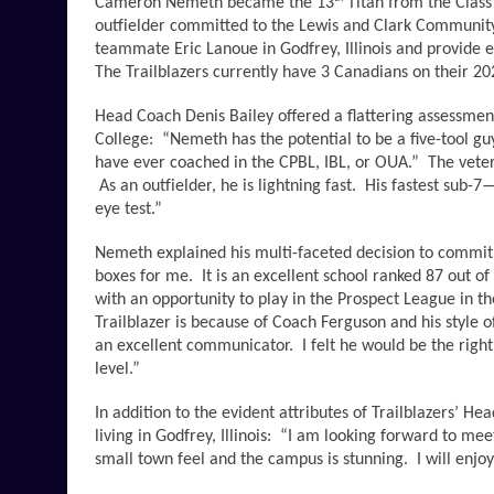
Cameron Nemeth became the 13
 Titan from the Clas
outfielder committed to the Lewis and Clark Community Co
teammate Eric Lanoue in Godfrey, Illinois and provide e
The Trailblazers currently have 3 Canadians on their 2
Head Coach Denis Bailey offered a flattering assessment o
College:  “Nemeth has the potential to be a five-tool guy 
have ever coached in the CPBL, IBL, or OUA.”  The veter
 As an outfielder, he is lightning fast.  His fastest sub
eye test.”
Nemeth explained his multi-faceted decision to commit t
boxes for me.  It is an excellent school ranked 87 out of 
with an opportunity to play in the Prospect League in 
Trailblazer is because of Coach Ferguson and his style o
an excellent communicator.  I felt he would be the right
level.”  
In addition to the evident attributes of Trailblazers’ H
living in Godfrey, Illinois:  “I am looking forward to 
small town feel and the campus is stunning.  I will enjoy