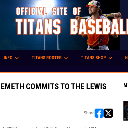
keyboard_arrow_down
keyboard_arrow_down
keyboard_arrow_down
INFO
TITANS ROSTER
TITANS SHOP
N
NEMETH COMMITS TO THE LEWIS
M
Share
opens in new w
opens in n