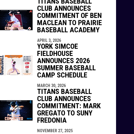
TITANS BASEBALL
CLUB ANNOUNCES
COMMITMENT OF BEN
MACLEAN TO PRAIRIE
BASEBALL ACADEMY
APRIL 3, 2026
YORK SIMCOE
FIELDHOUSE
ANNOUNCES 2026
SUMMER BASEBALL
CAMP SCHEDULE
MARCH 30, 2026
TITANS BASEBALL
CLUB ANNOUNCES
COMMITMENT: MARK
GREGATO TO SUNY
FREDONIA
NOVEMBER 27, 2025