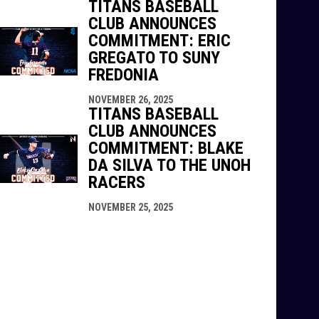
TITANS BASEBALL
CLUB ANNOUNCES
COMMITMENT: ERIC
GREGATO TO SUNY
FREDONIA
NOVEMBER 26, 2025
TITANS BASEBALL
CLUB ANNOUNCES
COMMITMENT: BLAKE
DA SILVA TO THE UNOH
RACERS
NOVEMBER 25, 2025