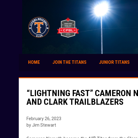
HOME
JOIN THE TITANS
JUNIOR TITANS
“LIGHTNING FAST” CAMERON 
AND CLARK TRAILBLAZERS
February 26, 2023
by Jim Stewart
th