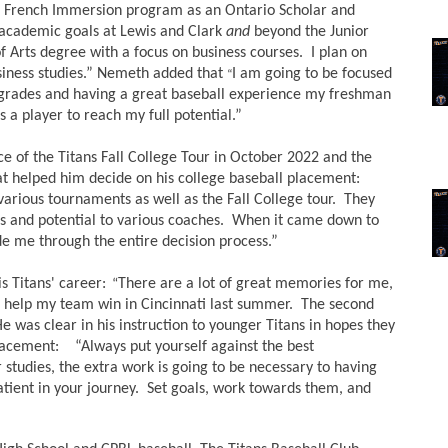
French Immersion program as an Ontario Scholar and 
 academic goals at Lewis and Clark 
and
 beyond the Junior 
f Arts degree with a focus on business courses.  I plan on 
usiness studies.” Nemeth added that 
I am going to be focused 
“
 grades and having a great baseball experience my freshman 
s a player to reach my full potential.”  
of the Titans Fall College Tour in October 2022 and the 
t helped him decide on his college baseball placement: 
arious tournaments as well as the Fall College tour.  They 
and potential to various coaches.  When it came down to 
de me through the entire decision process.”  
 Titans' career:
There are a lot of great memories for me, 
  “
 to help my team win in Cincinnati last summer.  The second 
e was clear in his instruction to younger Titans in hopes they 
lacement:    “Always put yourself against the best 
studies, the extra work is going to be necessary to having 
atient in your journey.  Set goals, work towards them, and 