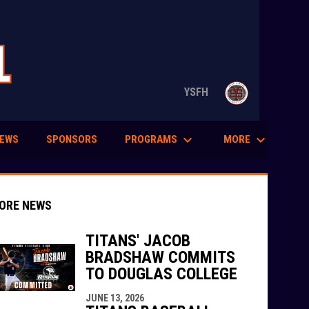
opens in n
YSFH
keyboard_arrow_down
keyboard_arrow_down
PROGRAMS
MORE
EWS
SPONSORS
ORE NEWS
TITANS' JACOB
BRADSHAW COMMITS
TO DOUGLAS COLLEGE
indow
ew window
JUNE 13, 2026