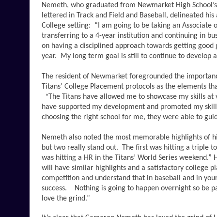
Nemeth, who graduated from Newmarket High School’s 
lettered in Track and Field and Baseball, delineated his
College setting:  “I am going to be taking an Associate o
transferring to a 4-year institution and continuing in b
on having a disciplined approach towards getting good
year.  My long term goal is still to continue to develop a
The resident of Newmarket foregrounded the importance 
Titans’ College Placement protocols as the elements tha
The Titans have allowed me to showcase my skills at v
“
have supported my development and promoted my skills 
choosing the right school for me, they were able to gui
Nemeth also noted the most memorable highlights of his
but two really stand out.  The first was hitting a triple
was hitting a HR in the Titans’ World Series weekend.” H
will have similar highlights and a satisfactory college p
competition and understand that in baseball and in your 
success.    Nothing is going to happen overnight so be p
love the grind.”