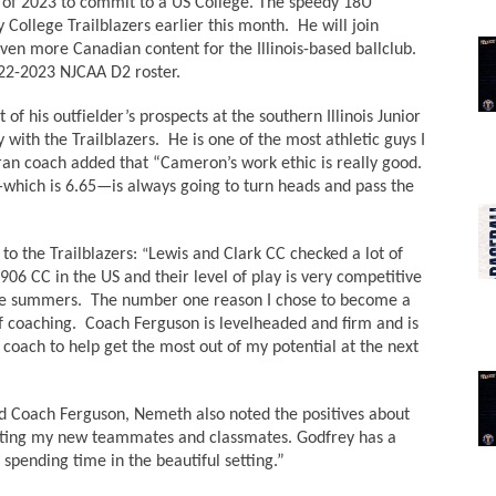
s of 2023 to commit to a US College. The speedy 18U 
llege Trailblazers earlier this month.  He will join 
ven more Canadian content for the Illinois-based ballclub. 
022-2023 NJCAA D2 roster. 
f his outfielder’s prospects at the southern Illinois Junior 
with the Trailblazers.  He is one of the most athletic guys I 
an coach added that “Cameron’s work ethic is really good. 
-7—which is 6.65—is always going to turn heads and pass the 
o the Trailblazers: 
Lewis and Clark CC checked a lot of 
“
906 CC in the US and their level of play is very competitive 
the summers.  The number one reason I chose to become a 
f coaching.  Coach Ferguson is levelheaded and firm and is 
 coach to help get the most out of my potential at the next 
ead Coach Ferguson, Nemeth also noted the positives about 
meeting my new teammates and classmates. Godfrey has a 
 spending time in the beautiful setting.” 