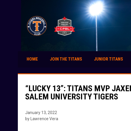
HOME
JOIN THE TITANS
JUNIOR TITANS
“LUCKY 13”: TITANS MVP JAX
SALEM UNIVERSITY TIGERS
January 13, 2022
by Lawrence Vera