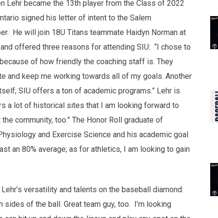
 Lehr became the 13th player from the Class of 2022
tario signed his letter of intent to the Salem
ber. He will join 18U Titans teammate Haidyn Norman at
 and offered three reasons for attending SIU: “I chose to
because of how friendly the coaching staff is. They
ete and keep me working towards all of my goals. Another
tself; SIU offers a ton of academic programs.” Lehr is
rs a lot of historical sites that I am looking forward to
t the community, too.” The Honor Roll graduate of
Physiology and Exercise Science and his academic goal
ast an 80% average; as for athletics, I am looking to gain
hr’s versatility and talents on the baseball diamond:
sides of the ball. Great team guy, too. I’m looking