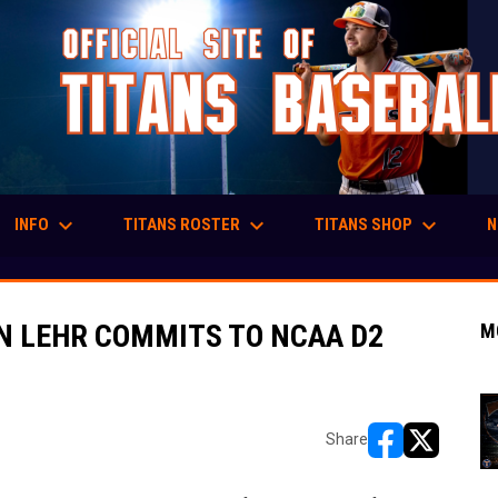
keyboard_arrow_down
keyboard_arrow_down
keyboard_arrow_down
INFO
TITANS ROSTER
TITANS SHOP
N
EN LEHR COMMITS TO NCAA D2
M
Share
opens in new w
opens in n