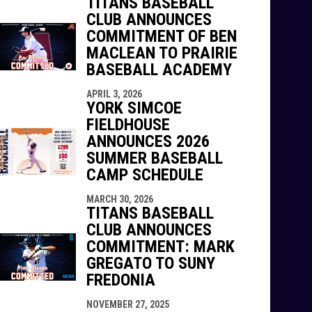
TITANS BASEBALL
CLUB ANNOUNCES
COMMITMENT OF BEN
MACLEAN TO PRAIRIE
BASEBALL ACADEMY
APRIL 3, 2026
YORK SIMCOE
FIELDHOUSE
ANNOUNCES 2026
SUMMER BASEBALL
CAMP SCHEDULE
MARCH 30, 2026
TITANS BASEBALL
CLUB ANNOUNCES
COMMITMENT: MARK
GREGATO TO SUNY
FREDONIA
NOVEMBER 27, 2025