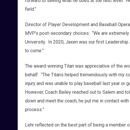
forward to seeing what he does at the next level. H
field.”
Director of Player Development and Baseball Opera
MVP’s post-secondary choices: “We are extremely 
University. In 2020, Jaxen was our first Leadership 
to come.”
The award-winning Titan was appreciative of the wo
behalf: “The Titans helped tremendously with my col
injury and was unable to play baseball last year or 
However, Coach Bailey reached out to Salem and tol
down and meet the coach, he put me in contact with 
process.”
Lehr reflected on the best part of being a member o