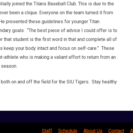
ially joined the Titans Baseball Club. This is due to the
never been a clique. Everyone on the team turned it from
 He presented these guidelines for younger Titan
ndary goals: “The best piece of advice I could offer is to
that student is the first word in that and complete all of
 is keep your body intact and focus on self-care.” These
-athlete who is making a valiant effort to return from an
1 season.
 both on and off the field for the SIU Tigers. Stay healthy
Staff
Schedule
About Us
Contact
A