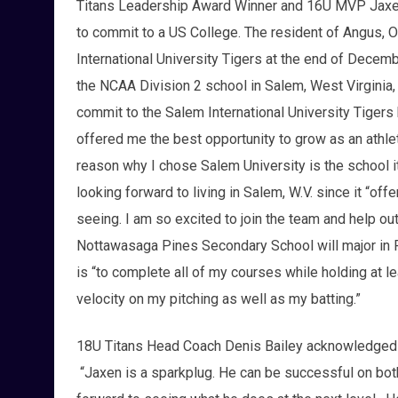
Titans Leadership Award Winner and 16U MVP Jaxen
to commit to a US College. The resident of Angus, On
International University Tigers at the end of Decem
the NCAA Division 2 school in Salem, West Virginia,
commit to the Salem International University Tigers 
offered me the best opportunity to grow as an athl
reason why I chose Salem University is the school i
looking forward to living in Salem, W.V. since it “offe
seeing. I am so excited to join the team and help ou
Nottawasaga Pines Secondary School will major in 
is “to complete all of my courses while holding at le
velocity on my pitching as well as my batting.”
18U Titans Head Coach Denis Bailey acknowledged Le
“Jaxen is a sparkplug. He can be successful on both 