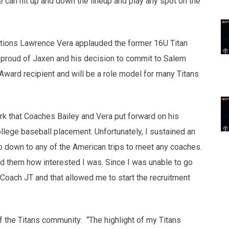
e can hit up and down the lineup and play any spot on the
tions Lawrence Vera applauded the former 16U Titan
proud of Jaxen and his decision to commit to Salem
Award recipient and will be a role model for many Titans
rk that Coaches Bailey and Vera put forward on his
lege baseball placement. Unfortunately, I sustained an
go down to any of the American trips to meet any coaches.
d them how interested I was. Since I was unable to go
Coach JT and that allowed me to start the recruitment
f the Titans community: “The highlight of my Titans