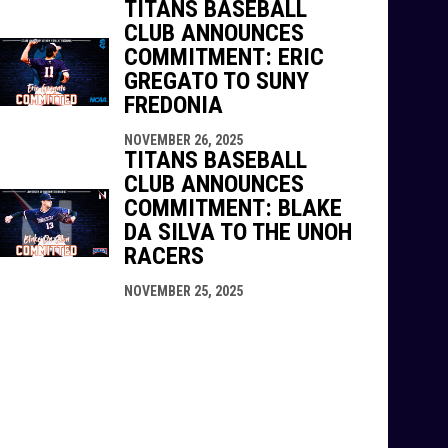
TITANS BASEBALL
CLUB ANNOUNCES
COMMITMENT: ERIC
GREGATO TO SUNY
FREDONIA
NOVEMBER 26, 2025
TITANS BASEBALL
CLUB ANNOUNCES
COMMITMENT: BLAKE
DA SILVA TO THE UNOH
RACERS
NOVEMBER 25, 2025