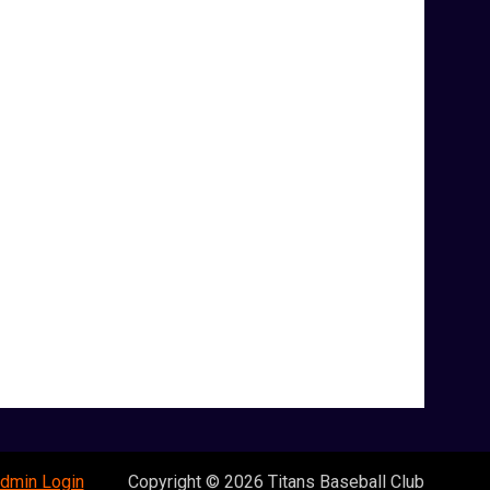
opens in new window
dmin Login
Copyright © 2026 Titans Baseball Club