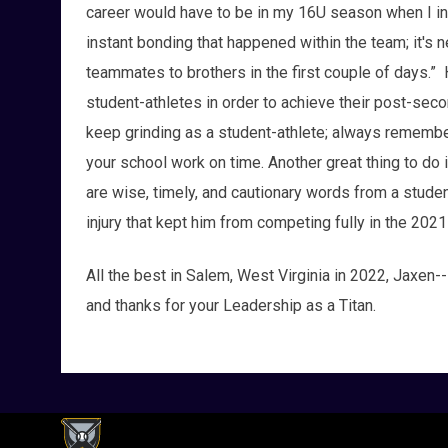
career would have to be in my 16U season when I init
instant bonding that happened within the team; it's 
teammates to brothers in the first couple of days.”
student-athletes in order to achieve their post-seco
keep grinding as a student-athlete; always remember 
your school work on time. Another great thing to do
are wise, timely, and cautionary words from a student
injury that kept him from competing fully in the 202
All the best in Salem, West Virginia in 2022, Jaxen--
and thanks for your Leadership as a Titan.