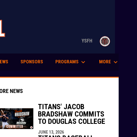
opens in n
YSFH
keyboard_arrow_down
keyboard_arrow_down
PROGRAMS
MORE
EWS
SPONSORS
ORE NEWS
TITANS' JACOB
BRADSHAW COMMITS
TO DOUGLAS COLLEGE
indow
ew window
JUNE 13, 2026