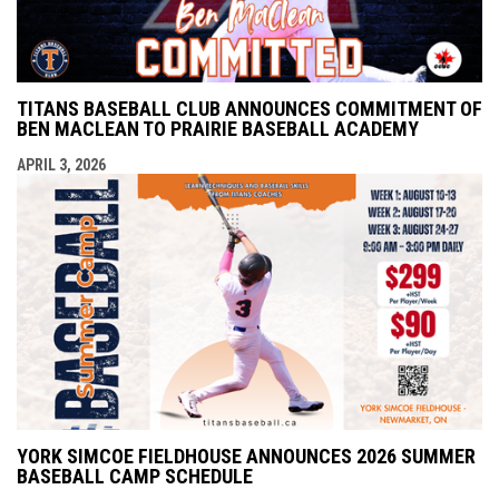
TITANS BASEBALL CLUB ANNOUNCES COMMITMENT OF
BEN MACLEAN TO PRAIRIE BASEBALL ACADEMY
APRIL 3, 2026
YORK SIMCOE FIELDHOUSE ANNOUNCES 2026 SUMMER
BASEBALL CAMP SCHEDULE