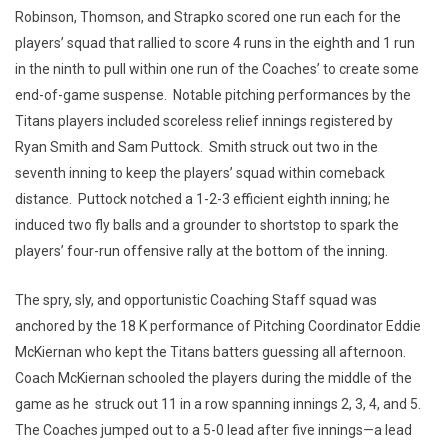
Robinson, Thomson, and Strapko scored one run each for the
players’ squad that rallied to score 4 runs in the eighth and 1 run
in the ninth to pull within one run of the Coaches’ to create some
end-of-game suspense. Notable pitching performances by the
Titans players included scoreless relief innings registered by
Ryan Smith and Sam Puttock. Smith struck out two in the
seventh inning to keep the players’ squad within comeback
distance. Puttock notched a 1-2-3 efficient eighth inning; he
induced two fly balls and a grounder to shortstop to spark the
players’ four-run offensive rally at the bottom of the inning.
The spry, sly, and opportunistic Coaching Staff squad was
anchored by the 18 K performance of Pitching Coordinator Eddie
McKiernan who kept the Titans batters guessing all afternoon.
Coach McKiernan schooled the players during the middle of the
game as he struck out 11 in a row spanning innings 2, 3, 4, and 5.
The Coaches jumped out to a 5-0 lead after five innings—a lead