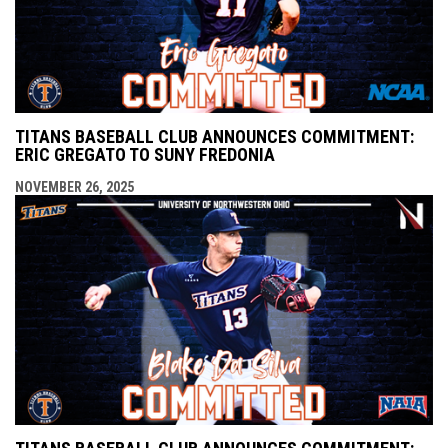
TITANS BASEBALL CLUB ANNOUNCES COMMITMENT:
ERIC GREGATO TO SUNY FREDONIA
NOVEMBER 26, 2025