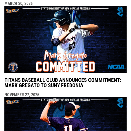
MARCH 30, 2026
TITANS BASEBALL CLUB ANNOUNCES COMMITMENT:
MARK GREGATO TO SUNY FREDONIA
NOVEMBER 27, 2025