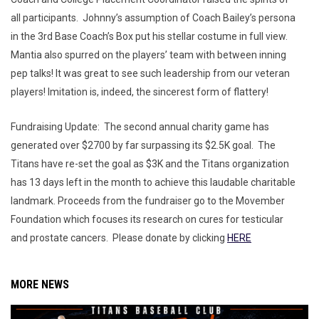
all participants. Johnny’s assumption of Coach Bailey’s persona
in the 3rd Base Coach’s Box put his stellar costume in full view.
Mantia also spurred on the players’ team with between inning
pep talks! It was great to see such leadership from our veteran
players! Imitation is, indeed, the sincerest form of flattery!
Fundraising Update: The second annual charity game has
generated over $2700 by far surpassing its $2.5K goal. The
Titans have re-set the goal as $3K and the Titans organization
has 13 days left in the month to achieve this laudable charitable
landmark. Proceeds from the fundraiser go to the Movember
Foundation which focuses its research on cures for testicular
and prostate cancers. Please donate by clicking
HERE
MORE NEWS