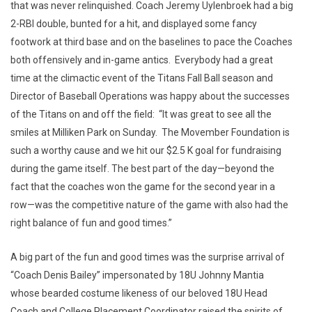
that was never relinquished. Coach Jeremy Uylenbroek had a big
2-RBI double, bunted for a hit, and displayed some fancy
footwork at third base and on the baselines to pace the Coaches
both offensively and in-game antics. Everybody had a great
time at the climactic event of the Titans Fall Ball season and
Director of Baseball Operations was happy about the successes
of the Titans on and off the field: “It was great to see all the
smiles at Milliken Park on Sunday. The Movember Foundation is
such a worthy cause and we hit our $2.5 K goal for fundraising
during the game itself. The best part of the day—beyond the
fact that the coaches won the game for the second year in a
row—was the competitive nature of the game with also had the
right balance of fun and good times.”
A big part of the fun and good times was the surprise arrival of
“Coach Denis Bailey” impersonated by 18U Johnny Mantia
whose bearded costume likeness of our beloved 18U Head
Coach and College Placement Coordinator raised the spirits of