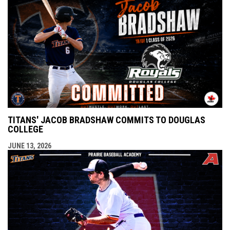
TITANS' JACOB BRADSHAW COMMITS TO DOUGLAS
COLLEGE
JUNE 13, 2026