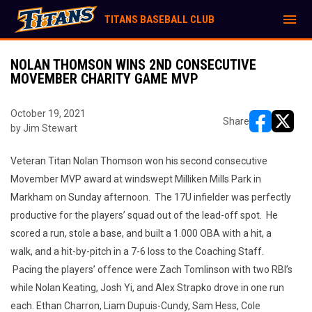
menu
TITANS BASEBALL CLUB
NOLAN THOMSON WINS 2ND CONSECUTIVE
MOVEMBER CHARITY GAME MVP
October 19, 2021
Share
by Jim Stewart
opens in ne
opens i
Veteran Titan Nolan Thomson won his second consecutive
Movember MVP award at windswept Milliken Mills Park in
Markham on Sunday afternoon. The 17U infielder was perfectly
productive for the players’ squad out of the lead-off spot. He
scored a run, stole a base, and built a 1.000 OBA with a hit, a
walk, and a hit-by-pitch in a 7-6 loss to the Coaching Staff.
Pacing the players’ offence were Zach Tomlinson with two RBI’s
while Nolan Keating, Josh Yi, and Alex Strapko drove in one run
each. Ethan Charron, Liam Dupuis-Cundy, Sam Hess, Cole