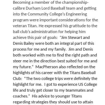
Becoming a member of the championship-
calibre Durham Lord Baseball team and getting 
into the Community College’s Engineering 
program were important considerations for the 
veteran Titan. He expressed his gratitude to the 
ball club’s administration for helping him 
achieve this pair of goals:  “
Jim Stewart and 
Denis Bailey were both an integral part of this 
process for me and my family.  Jim and Denis 
both worked with me to find the right path and 
steer me in the direction best suited for me and 
my future.”  MacPherson also reflected on the 
highlights of his career with the Titans Baseball 
Club:
“The two college trips were definitely the 
highlight for me.  I got to experience US College 
life and truly get closer to my teammates and 
coaches.”  His advice to younger Titans 
regarding strategies they should use to attain 