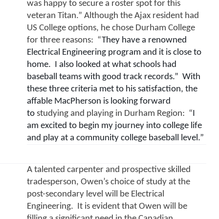
was happy to secure a roster spot for this 
veteran Titan.” Although the Ajax resident had 
US College options, he chose Durham College 
for three reasons:  “
They have a renowned 
Electrical Engineering program and it is close to 
home.  I also looked at what schools had 
baseball teams with good track records.”  With 
these three criteria met to his satisfaction, the 
affable MacPherson is looking forward 
to 
studying and playing in Durham Region:  “
I 
am excited to begin my journey into college life 
and play at a community college baseball level.”
A talented carpenter and prospective skilled 
tradesperson, Owen’s choice of study at the 
post-secondary level will be Electrical 
Engineering.  It is evident that Owen will be 
filling a significant need in the Canadian 