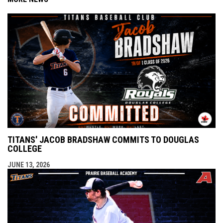
TITANS' JACOB BRADSHAW COMMITS TO DOUGLAS
COLLEGE
JUNE 13, 2026