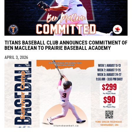
TITANS BASEBALL CLUB ANNOUNCES COMMITMENT OF
BEN MACLEAN TO PRAIRIE BASEBALL ACADEMY
APRIL 3, 2026