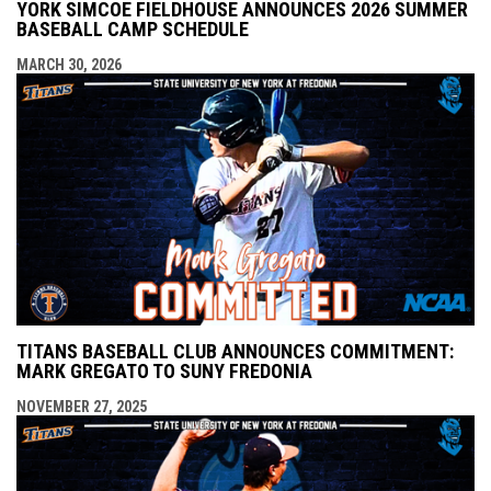
YORK SIMCOE FIELDHOUSE ANNOUNCES 2026 SUMMER
BASEBALL CAMP SCHEDULE
MARCH 30, 2026
TITANS BASEBALL CLUB ANNOUNCES COMMITMENT:
MARK GREGATO TO SUNY FREDONIA
NOVEMBER 27, 2025