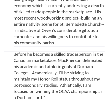
economy which is currently addressing a dearth 
of skilled tradespeople in the marketplace.  His 
most recent woodworking project--building an 
entire nativity scene for St. Bernadette Church-- 
is indicative of Owen’s considerable gifts as a 
carpenter and his willingness to contribute to 
his community parish.
Before he becomes a skilled tradesperson in the 
Canadian marketplace, MacPherson delineated 
his academic and athletic goals at Durham 
College:  “Academically, I’ll be striving to 
maintain my Honor Roll status throughout my 
post-secondary studies.  Athletically, I am 
focused on winning the OCAA championship as 
a Durham Lord.”