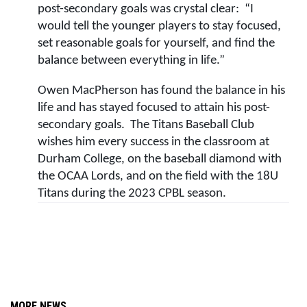
post-secondary goals was crystal clear:  “I 
would tell the younger players to stay focused, 
set reasonable goals for yourself, and find the 
balance between everything in life.”
Owen MacPherson has found the balance in his 
life and has stayed focused to attain his post-
secondary goals.  The Titans Baseball Club 
wishes him every success in the classroom at 
Durham College, on the baseball diamond with 
the OCAA Lords, and on the field with the 18U 
Titans during the 2023 CPBL season.  
MORE NEWS