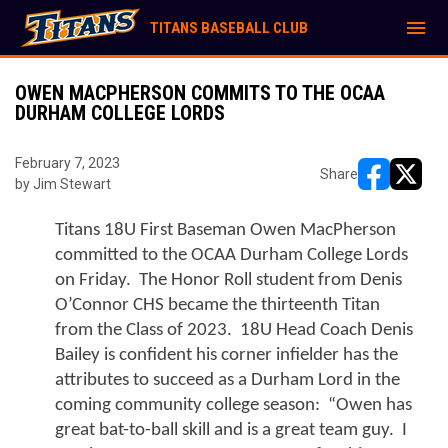
menu
TITANS BASEBALL CLUB
OWEN MACPHERSON COMMITS TO THE OCAA
DURHAM COLLEGE LORDS
February 7, 2023
Share
by Jim Stewart
opens in ne
opens i
Titans 18U First Baseman Owen MacPherson 
committed to the OCAA Durham College Lords 
on Friday.  The Honor Roll student from Denis 
O’Connor CHS became the thirteenth Titan 
from the Class of 2023.  18U Head Coach Denis 
Bailey is confident his corner infielder has the 
attributes to succeed as a Durham Lord in the 
coming community college season:  “Owen has 
great bat-to-ball skill and is a great team guy.  I 