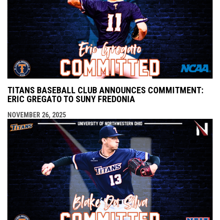
TITANS BASEBALL CLUB ANNOUNCES COMMITMENT:
ERIC GREGATO TO SUNY FREDONIA
NOVEMBER 26, 2025