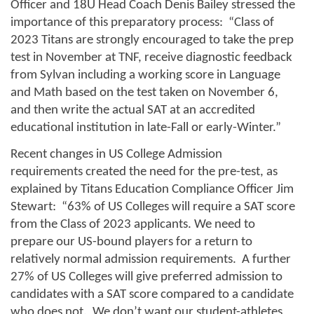
Officer and 18U Head Coach Denis Bailey stressed the 
importance of this preparatory process:  “Class of 
2023 Titans are strongly encouraged to take the prep 
test in November at TNF, receive diagnostic feedback 
from Sylvan including a working score in Language 
and Math based on the test taken on November 6, 
and then write the actual SAT at an accredited 
educational institution in late-Fall or early-Winter.”
Recent changes in US College Admission 
requirements created the need for the pre-test, as 
explained by Titans Education Compliance Officer Jim 
Stewart:  “63% of US Colleges will require a SAT score 
from the Class of 2023 applicants. We need to 
prepare our US-bound players for a return to 
relatively normal admission requirements.  A further 
27% of US Colleges will give preferred admission to 
candidates with a SAT score compared to a candidate 
who does not.  We don’t want our student-athletes 