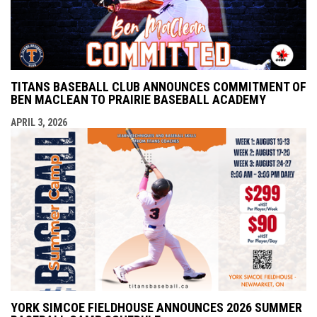
TITANS BASEBALL CLUB ANNOUNCES COMMITMENT OF
BEN MACLEAN TO PRAIRIE BASEBALL ACADEMY
APRIL 3, 2026
YORK SIMCOE FIELDHOUSE ANNOUNCES 2026 SUMMER