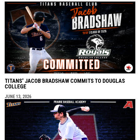
TITANS' JACOB BRADSHAW COMMITS TO DOUGLAS
COLLEGE
JUNE 13, 2026