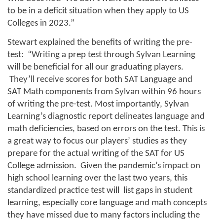
to be in a deficit situation when they apply to US 
Colleges in 2023.” 
Stewart explained the benefits of writing the pre-
test:  “Writing a prep test through Sylvan Learning 
will be beneficial for all our graduating players. 
 They’ll receive scores for both SAT Language and 
SAT Math components from Sylvan within 96 hours 
of writing the pre-test. Most importantly, Sylvan 
Learning’s diagnostic report delineates language and 
math deficiencies, based on errors on the test. This is 
a great way to focus our players’ studies as they 
prepare for the actual writing of the SAT for US 
College admission.  Given the pandemic’s impact on 
high school learning over the last two years, this 
standardized practice test will  list gaps in student 
learning, especially core language and math concepts 
they have missed due to many factors including the 