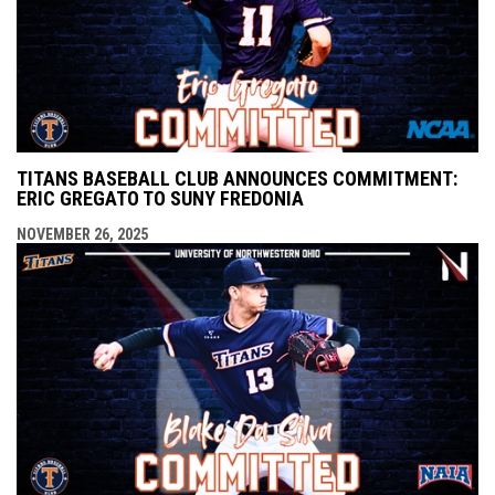
TITANS BASEBALL CLUB ANNOUNCES COMMITMENT:
ERIC GREGATO TO SUNY FREDONIA
NOVEMBER 26, 2025