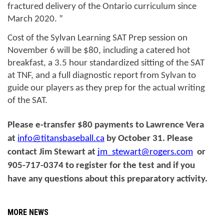
fractured delivery of the Ontario curriculum since 
March 2020. ”
Cost of the Sylvan Learning SAT Prep session on 
November 6 will be $80, including a catered hot 
breakfast, a 3.5 hour standardized sitting of the SAT 
at TNF, and a full diagnostic report from Sylvan to 
guide our players as they prep for the actual writing 
of the SAT.
Please e-transfer $80 payments to Lawrence Vera 
at 
info@titansbaseball.ca
 by October 31. Please 
contact Jim Stewart at 
jm_stewart@rogers.com
  or 
905-717-0374 to register for the test and if you 
have any questions about this preparatory activity. 
MORE NEWS