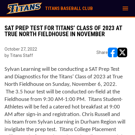
menu
TITANS BASEBALL CLUB
SAT PREP TEST FOR TITANS’ CLASS OF 2023 AT
TRUE NORTH FIELDHOUSE IN NOVEMBER
October 27, 2022
Share
by Titans Staff
opens in ne
opens i
Sylvan Learning will be conducting a SAT Prep Test 
and Diagnostics for the Titans’ Class of 2023 at True 
North Fieldhouse on Sunday, November 6, 2022. 
 The 3.5 hour test will be conducted on-field at the 
Fieldhouse from 9:30 AM-1:00 PM.  Titans Student-
Athletes will be fed a catered hot breakfast at 9:00 
AM after sign-in and registration. Chris Russell and 
his team from Sylvan Learning in Durham Region will 
invigilate the prep test.  Titans College Placement 