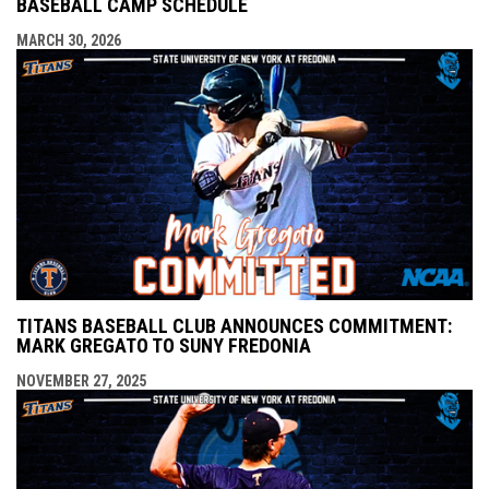
BASEBALL CAMP SCHEDULE
MARCH 30, 2026
TITANS BASEBALL CLUB ANNOUNCES COMMITMENT:
MARK GREGATO TO SUNY FREDONIA
NOVEMBER 27, 2025