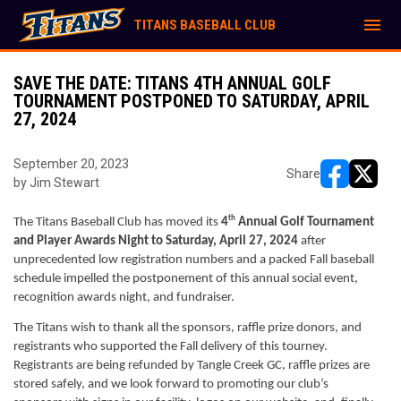
menu
TITANS BASEBALL CLUB
SAVE THE DATE: TITANS 4TH ANNUAL GOLF
TOURNAMENT POSTPONED TO SATURDAY, APRIL
27, 2024
September 20, 2023
Share
by Jim Stewart
opens in ne
opens i
th
The Titans Baseball Club has moved its 
4
 Annual Golf Tournament 
and Player Awards Night to Saturday, April 27, 2024
 after 
unprecedented low registration numbers and a packed Fall baseball 
schedule impelled the postponement of this annual social event, 
recognition awards night, and fundraiser.
The Titans wish to thank all the sponsors, raffle prize donors, and 
registrants who supported the Fall delivery of this tourney. 
Registrants are being refunded by Tangle Creek GC, raffle prizes are 
stored safely, and we look forward to promoting our club’s 