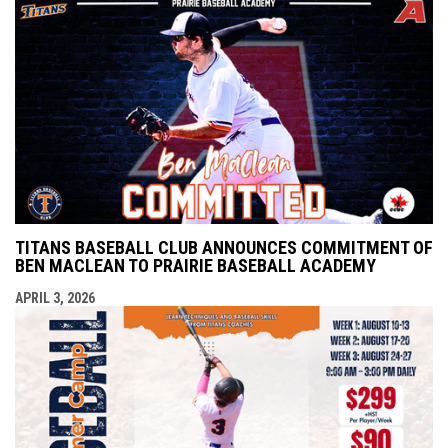
TITANS BASEBALL CLUB ANNOUNCES COMMITMENT OF
BEN MACLEAN TO PRAIRIE BASEBALL ACADEMY
APRIL 3, 2026