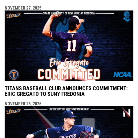
NOVEMBER 27, 2025
TITANS BASEBALL CLUB ANNOUNCES COMMITMENT:
ERIC GREGATO TO SUNY FREDONIA
NOVEMBER 26, 2025