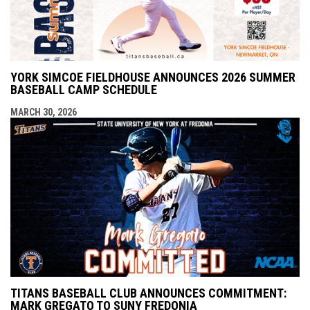
YORK SIMCOE FIELDHOUSE ANNOUNCES 2026 SUMMER
BASEBALL CAMP SCHEDULE
MARCH 30, 2026
TITANS BASEBALL CLUB ANNOUNCES COMMITMENT:
MARK GREGATO TO SUNY FREDONIA