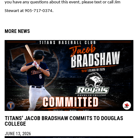
you have any questions about this event, please text or call Jim 
Stewart at 905-717-0374. 
MORE NEWS
TITANS' JACOB BRADSHAW COMMITS TO DOUGLAS
COLLEGE
JUNE 13, 2026