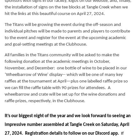
sponsors with signs in our facility, logos on our website, and, finally, 
the installation of signs on the tee blocks at Tangle Creek when we 
hit the links at this beautiful course on April 27, 2024.
The Titans will be growing the event during the off-season and 
individual pitches will be made to parents and players to contribute 
to the event and register for the event at the upcoming academic 
and goal-setting meetings at the Clubhouse.  
All families in the Titans community will be asked to make the 
following donation at the academic meetings in October, 
November, and December:  one bottle of wine to be placed in our 
‘Wheelbarrow of Wine’ display-- which will be one of many key 
raffles at the tournament at April—plus one labelled raffle prize so 
we can fill the raffle table with 90 prizes for attendees.  A 
wheelbarrow and crate will be set up for the wine donations and 
raffle prizes, respectively, in the Clubhouse.
It’s our biggest night of the year and we look forward to seeing an 
impressive number assembled at Tangle Creek on Saturday, April 
27, 2024.  Registration details to follow on our Discord app.
  If 