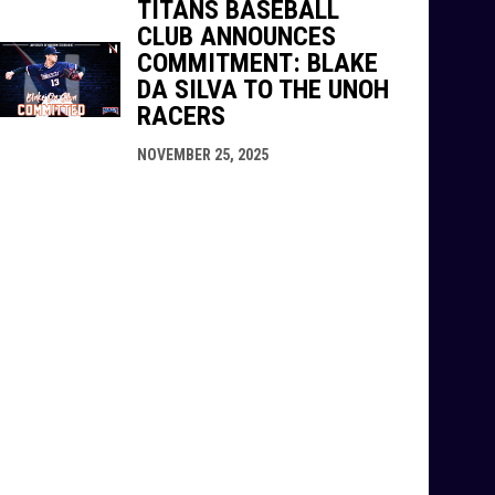
TITANS BASEBALL
CLUB ANNOUNCES
COMMITMENT: BLAKE
DA SILVA TO THE UNOH
RACERS
NOVEMBER 25, 2025