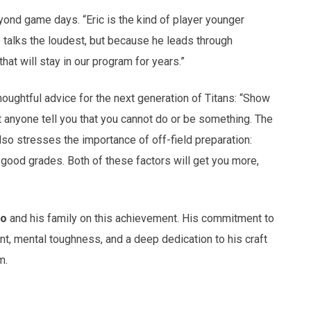
eyond game days. “Eric is the kind of player younger
e talks the loudest, but because he leads through
at will stay in our program for years.”
oughtful advice for the next generation of Titans: “Show
t anyone tell you that you cannot do or be something. The
lso stresses the importance of off-field preparation:
g good grades. Both of these factors will get you more,
to
and his family on this achievement. His commitment to
, mental toughness, and a deep dedication to his craft
m.