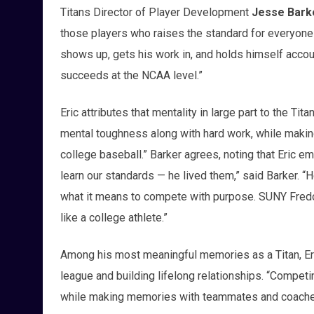
Titans Director of Player Development
Jesse Bark
those players who raises the standard for everyone 
shows up, gets his work in, and holds himself accoun
succeeds at the NCAA level.”
Eric attributes that mentality in large part to the Ti
mental toughness along with hard work, while making
college baseball.” Barker agrees, noting that Eric em
learn our standards — he lived them,” said Barker. “
what it means to compete with purpose. SUNY Fredon
like a college athlete.”
Among his most meaningful memories as a Titan, Eri
league and building lifelong relationships. “Competi
while making memories with teammates and coaches th