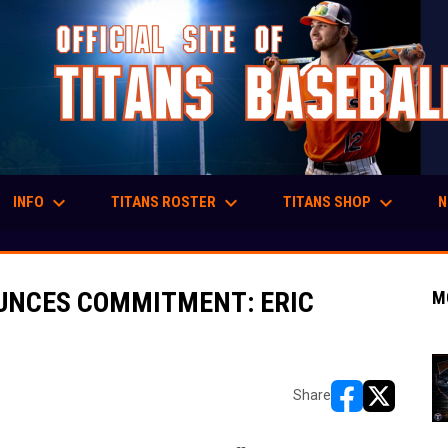
keyboard_arrow_down
keyboard_arrow_down
keyboard_arrow_down
INFO
TITANS ROSTER
TITANS SHOP
N
UNCES COMMITMENT: ERIC
M
Share
opens in new w
opens in n