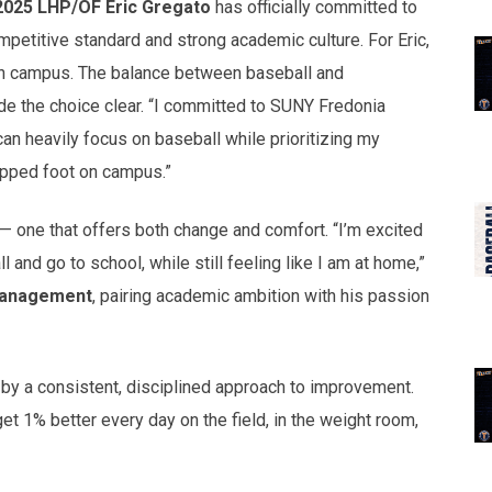
2025 LHP/OF Eric Gregato
has officially committed to
petitive standard and strong academic culture. For Eric,
 on campus. The balance between baseball and
e the choice clear. “I committed to SUNY Fredonia
can heavily focus on baseball while prioritizing my
tepped foot on campus.”
— one that offers both change and comfort. “I’m excited
 and go to school, while still feeling like I am at home,”
Management
, pairing academic ambition with his passion
 by a consistent, disciplined approach to improvement.
et 1% better every day on the field, in the weight room,