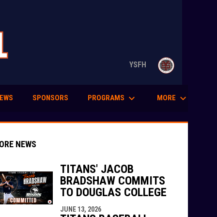
opens in n
YSFH
keyboard_arrow_down
keyboard_arrow_down
PROGRAMS
MORE
EWS
SPONSORS
ORE NEWS
TITANS' JACOB
BRADSHAW COMMITS
TO DOUGLAS COLLEGE
indow
ew window
JUNE 13, 2026