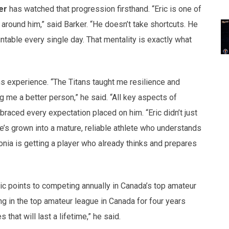
er
has watched that progression firsthand. “Eric is one of
around him,” said Barker. “He doesn’t take shortcuts. He
table every single day. That mentality is exactly what
tans experience. “The Titans taught me resilience and
 me a better person,” he said. “All key aspects of
braced every expectation placed on him. “Eric didn’t just
He’s grown into a mature, reliable athlete who understands
ia is getting a player who already thinks and prepares
c points to competing annually in Canada’s top amateur
ng in the top amateur league in Canada for four years
at will last a lifetime,” he said.