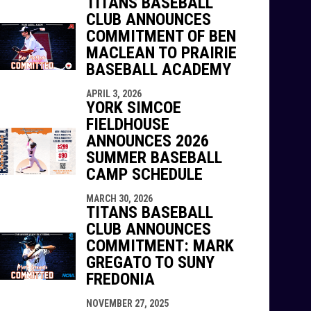
TITANS BASEBALL
CLUB ANNOUNCES
COMMITMENT OF BEN
MACLEAN TO PRAIRIE
BASEBALL ACADEMY
APRIL 3, 2026
YORK SIMCOE
FIELDHOUSE
ANNOUNCES 2026
SUMMER BASEBALL
CAMP SCHEDULE
MARCH 30, 2026
TITANS BASEBALL
CLUB ANNOUNCES
COMMITMENT: MARK
GREGATO TO SUNY
FREDONIA
NOVEMBER 27, 2025