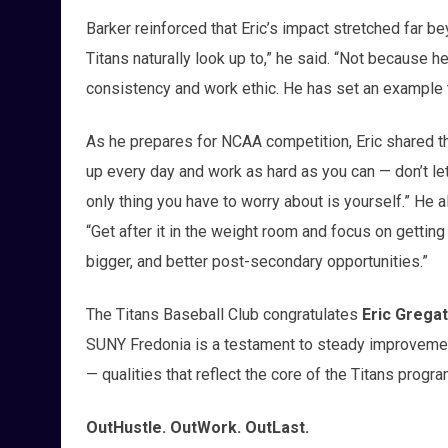
Barker reinforced that Eric’s impact stretched far b
Titans naturally look up to,” he said. “Not because h
consistency and work ethic. He has set an example th
As he prepares for NCAA competition, Eric shared th
up every day and work as hard as you can — don’t le
only thing you have to worry about is yourself.” He a
“Get after it in the weight room and focus on gettin
bigger, and better post-secondary opportunities.”
The Titans Baseball Club congratulates
Eric Grega
SUNY Fredonia is a testament to steady improvement
— qualities that reflect the core of the Titans progra
OutHustle. OutWork. OutLast.