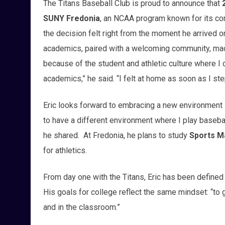
The Titans Baseball Club is proud to announce that
SUNY Fredonia
, an NCAA program known for its com
the decision felt right from the moment he arrived
academics, paired with a welcoming community, mad
because of the student and athletic culture where I 
academics,” he said. “I felt at home as soon as I s
Eric looks forward to embracing a new environment 
to have a different environment where I play baseball
he shared. At Fredonia, he plans to study
Sports 
for athletics.
From day one with the Titans, Eric has been defined
His goals for college reflect the same mindset: “to g
and in the classroom.”