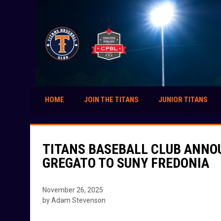
HOME
JOIN THE TITANS
JUNIOR TITANS
TITANS BASEBALL CLUB ANNO
GREGATO TO SUNY FREDONIA
November 26, 2025
by Adam Stevenson