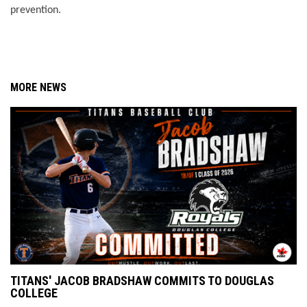
prevention. 
MORE NEWS
TITANS' JACOB BRADSHAW COMMITS TO DOUGLAS
COLLEGE