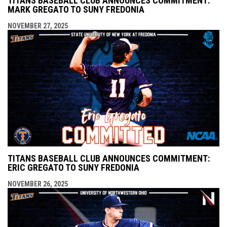
TITANS BASEBALL CLUB ANNOUNCES COMMITMENT:
MARK GREGATO TO SUNY FREDONIA
NOVEMBER 27, 2025
TITANS BASEBALL CLUB ANNOUNCES COMMITMENT:
ERIC GREGATO TO SUNY FREDONIA
NOVEMBER 26, 2025