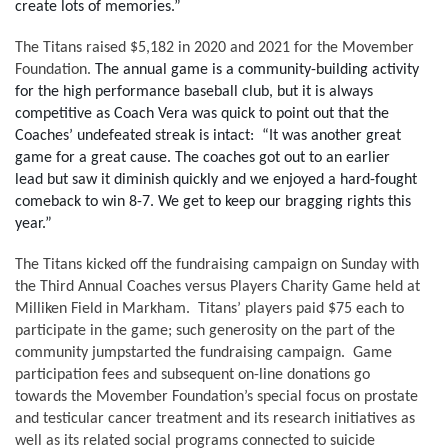
create lots of memories.”  
The Titans raised $5,182 in 2020 and 2021 for the Movember 
Foundation. 
The annual game is a community-building activity 
for the high performance baseball club, but it is always 
competitive as Coach Vera was quick to point out that the 
Coaches’ undefeated streak is intact:  “It was another great 
game for a great cause. The coaches got out to an earlier 
lead but saw it diminish quickly and we enjoyed a hard-fought 
comeback to win 8-7. We get to keep our bragging rights this 
year.”
The Titans kicked off the fundraising campaign on Sunday with 
the Third Annual Coaches versus Players Charity Game held at 
Milliken Field in Markham.  Titans’ players paid $75 each to 
participate in the game; such generosity on the part of the 
community jumpstarted the fundraising campaign.  Game 
participation fees and subsequent on-line donations go 
towards the Movember Foundation’s special focus on prostate 
and testicular cancer treatment and its research initiatives as 
well as its related social programs connected to suicide 