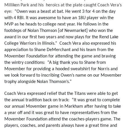
Milliken Park and his  heroics at the plate caught Coach Vera’s 
eye:  
“Owen was a beast at bat. He went 3 for 4 on the day 
with 4 RBI. It was awesome to have an 18U player win the 
MVP as he heads to college next year. He follows in the 
footsteps of Nolan Thomson [of Newmarket] who won the 
award in our first two years and now plays for the Rend Lake 
College Warriors in Illinois.”  Coach Vera also expressed his 
appreciation to Shane DeMerchant and his team from the 
Movember Foundation for attending the game and braving 
the wintry conditions:  “A big thank you to Shane from 
Movember for providing a hooded sweatshirt for Norris and 
we look forward to inscribing Owen’s name on our Movember 
trophy alongside Nolan Thomson’s.” 
Coach Vera expressed relief that the Titans were able to get 
the annual tradition back on track:  “It was great to complete 
our annual Movember game in Markham after having to take 
a year off and it was great to have representatives from the 
Movember Foundation attend the coaches-players game. The 
players, coaches, and parents always have a great time and 