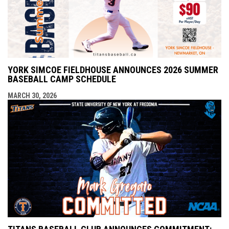
YORK SIMCOE FIELDHOUSE ANNOUNCES 2026 SUMMER
BASEBALL CAMP SCHEDULE
MARCH 30, 2026