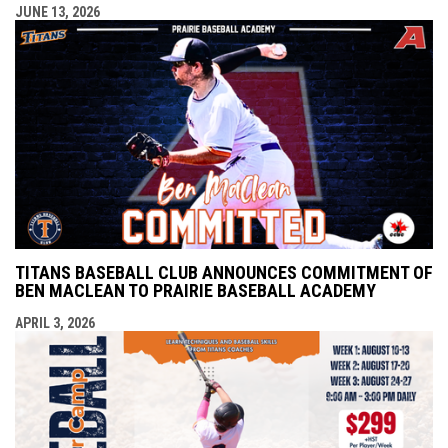
JUNE 13, 2026
TITANS BASEBALL CLUB ANNOUNCES COMMITMENT OF
BEN MACLEAN TO PRAIRIE BASEBALL ACADEMY
APRIL 3, 2026