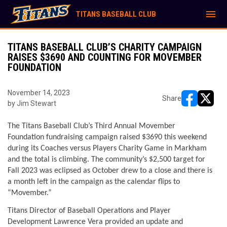
menu
TITANS BASEBALL CLUB
TITANS BASEBALL CLUB’S CHARITY CAMPAIGN
RAISES $3690 AND COUNTING FOR MOVEMBER
FOUNDATION
November 14, 2023
Share
by Jim Stewart
opens in ne
opens i
The Titans Baseball Club’s Third Annual Movember 
Foundation fundraising campaign raised $3690 this weekend 
during its Coaches versus Players Charity Game in Markham 
and the total is climbing. The community’s $2,500 target for 
Fall 2023 was eclipsed as October drew to a close and there is 
a month left in the campaign as the calendar flips to 
“Movember.”
Titans Director of Baseball Operations and Player 
Development Lawrence Vera provided an update and 