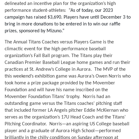
delineated an incentive plan for the organization’s high 
performance student-athletes:  “
As of today, our 2023 
campaign has raised $3,690. Players have until December 3 to 
bring in more donations to be entered in to win our raffle 
prizes, sponsored by Mizuno.” 
The Annual Titans Coaches versus Players Game is the 
climactic event for the high performance baseball 
organization’s Fall Ball program. The Titans play their 
Canadian Premier Baseball League home games and run their 
practices at St. Andrew’s College in Aurora.  The MVP of the 
this weekend’s exhibition game was Aurora’s Owen Norris who 
took home a prize package provided by the Movember 
Foundation and will have his name inscribed on the 
Movember Foundation Titans’ trophy.  Norris had an 
outstanding game versus the Titans coaches’ pitching staff 
that included former LA Angels pitcher Eddie McKiernan who 
serves as the organization’s 17U Head Coach and the Titans’ 
Pitching Coordinator.  Norris—an aspiring US College baseball 
player and a graduate of Aurora High School—performed 
brilliantly in the chilly conditions on Sunday afternoon at 