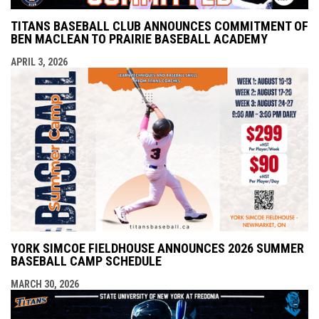
TITANS BASEBALL CLUB ANNOUNCES COMMITMENT OF
BEN MACLEAN TO PRAIRIE BASEBALL ACADEMY
APRIL 3, 2026
YORK SIMCOE FIELDHOUSE ANNOUNCES 2026 SUMMER
BASEBALL CAMP SCHEDULE
MARCH 30, 2026