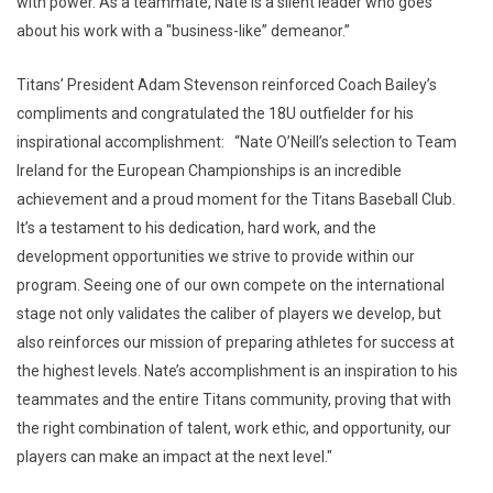
with power. As a teammate, Nate is a silent leader who goes
about his work with a "business-like” demeanor.”
Titans’ President Adam Stevenson reinforced Coach Bailey’s
compliments and congratulated the 18U outfielder for his
inspirational accomplishment: “Nate O’Neill’s selection to Team
Ireland for the European Championships is an incredible
achievement and a proud moment for the Titans Baseball Club.
It’s a testament to his dedication, hard work, and the
development opportunities we strive to provide within our
program. Seeing one of our own compete on the international
stage not only validates the caliber of players we develop, but
also reinforces our mission of preparing athletes for success at
the highest levels. Nate’s accomplishment is an inspiration to his
teammates and the entire Titans community, proving that with
the right combination of talent, work ethic, and opportunity, our
players can make an impact at the next level."