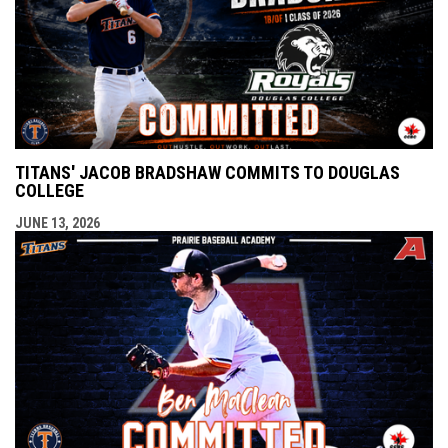
TITANS' JACOB BRADSHAW COMMITS TO DOUGLAS
COLLEGE
JUNE 13, 2026