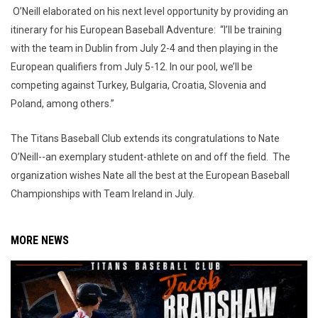
O’Neill elaborated on his next level opportunity by providing an
itinerary for his European Baseball Adventure: “I’ll be training
with the team in Dublin from July 2-4 and then playing in the
European qualifiers from July 5-12. In our pool, we’ll be
competing against Turkey, Bulgaria, Croatia, Slovenia and
Poland, among others.”
The Titans Baseball Club extends its congratulations to Nate
O’Neill--an exemplary student-athlete on and off the field. The
organization wishes Nate all the best at the European Baseball
Championships with Team Ireland in July.
MORE NEWS