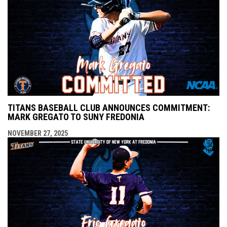
TITANS BASEBALL CLUB ANNOUNCES COMMITMENT:
MARK GREGATO TO SUNY FREDONIA
NOVEMBER 27, 2025