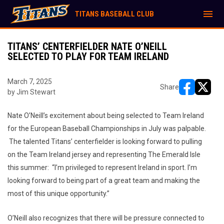
menu
TITANS BASEBALL CLUB
TITANS’ CENTERFIELDER NATE O’NEILL
SELECTED TO PLAY FOR TEAM IRELAND
March 7, 2025
Share
by Jim Stewart
opens in ne
opens i
Nate O’Neill’s excitement about being selected to Team Ireland
for the European Baseball Championships in July was palpable.
The talented Titans’ centerfielder is looking forward to pulling
on the Team Ireland jersey and representing The Emerald Isle
this summer: “I’m privileged to represent Ireland in sport. I’m
looking forward to being part of a great team and making the
most of this unique opportunity.”
O’Neill also recognizes that there will be pressure connected to