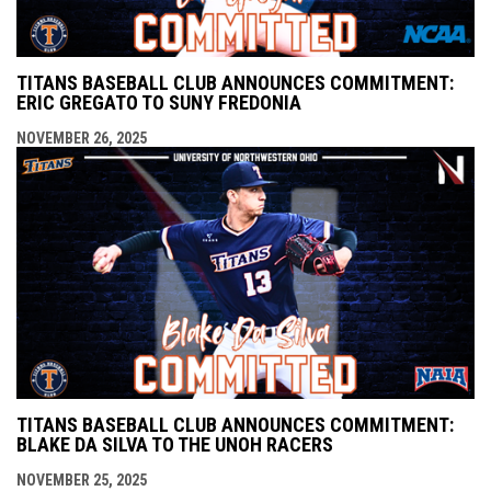
TITANS BASEBALL CLUB ANNOUNCES COMMITMENT:
ERIC GREGATO TO SUNY FREDONIA
NOVEMBER 26, 2025
TITANS BASEBALL CLUB ANNOUNCES COMMITMENT:
BLAKE DA SILVA TO THE UNOH RACERS
NOVEMBER 25, 2025