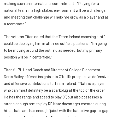
making such an international commitment: “Playing for a
national team in a high stakes environment will be a challenge,
and meeting that challenge will help me grow as a player and as
a teammate.”
The veteran Titan noted that the Team Ireland coaching staff
could be deploying him in all three outfield positions: “I’m going
to be moving around the outfield as needed, but my primary
position will be in centerfield.”
Titans’ 17U Head Coach and Director of College Placement
Denis Bailey offered insights into O’Neill’s prospective defensive
and offensive contributions to Team Ireland: “Nate is a player
who can most definitely be a sparkplug at the top of the order.
He has the range and speed to play CF, but also possesses a
strong enough arm to play RF. Nate doesn't get cheated during
his at-bats and has enough ‘juice’ with the bat to live gap-to-gap