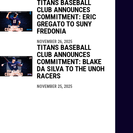
TITANS BASEBALL
CLUB ANNOUNCES
COMMITMENT: ERIC
GREGATO TO SUNY
FREDONIA
NOVEMBER 26, 2025
TITANS BASEBALL
CLUB ANNOUNCES
COMMITMENT: BLAKE
DA SILVA TO THE UNOH
RACERS
NOVEMBER 25, 2025