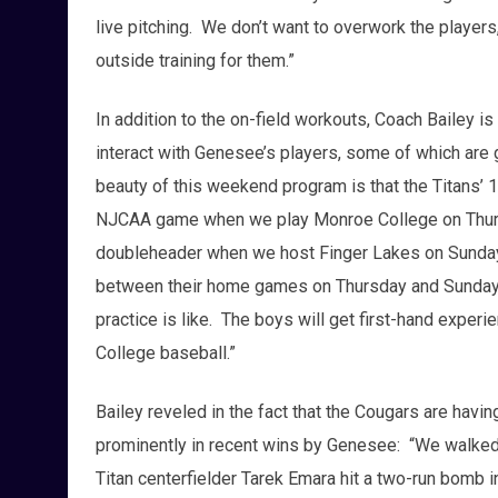
live pitching. We don’t want to overwork the player
outside training for them.”
In addition to the on-field workouts, Coach Bailey is
interact with Genesee’s players, some of which are
beauty of this weekend program is that the Titans’ 1
NJCAA game when we play Monroe College on Thurs
doubleheader when we host Finger Lakes on Sunday.
between their home games on Thursday and Sunday s
practice is like. The boys will get first-hand experi
College baseball.”
Bailey reveled in the fact that the Cougars are hav
prominently in recent wins by Genesee: “We walked
Titan centerfielder Tarek Emara hit a two-run bomb i