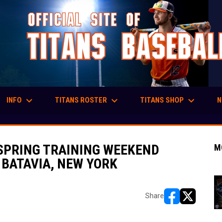
keyboard_arrow_down
keyboard_arrow_down
keyboard_arrow_down
INFO
TITANS ROSTER
TITANS SHOP
N
 SPRING TRAINING WEEKEND
M
N BATAVIA, NEW YORK
Share
opens in new w
opens in n