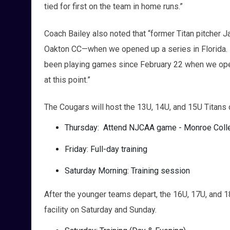
tied for first on the team in home runs.”
Coach Bailey also noted that “former Titan pitcher 
Oakton CC—when we opened up a series in Florida. 
been playing games since February 22 when we ope
at this point.”
The Cougars will host the 13U, 14U, and 15U Titans o
Thursday: Attend NJCAA game - Monroe Coll
Friday: Full-day training
Saturday Morning: Training session
After the younger teams depart, the 16U, 17U, and 1
facility on Saturday and Sunday.