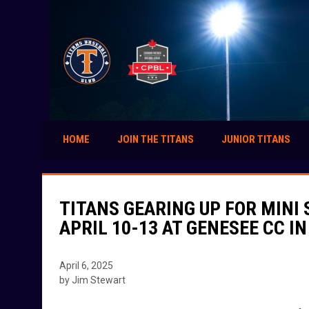
HOME
JOIN THE TITANS
JUNIOR TITANS
TITANS GEARING UP FOR MINI
APRIL 10-13 AT GENESEE CC I
April 6, 2025
by Jim Stewart