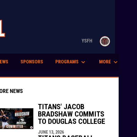
opens in n
YSFH
keyboard_arrow_down
keyboard_arrow_down
PROGRAMS
MORE
EWS
SPONSORS
ORE NEWS
TITANS' JACOB
BRADSHAW COMMITS
TO DOUGLAS COLLEGE
indow
ew window
JUNE 13, 2026