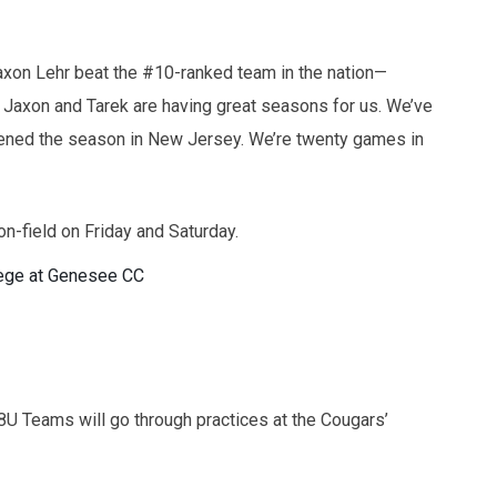
Jaxon Lehr beat the #10-ranked team in the nation—
Jaxon and Tarek are having great seasons for us. We’ve
ned the season in New Jersey. We’re twenty games in
n-field on Friday and Saturday.
ege at Genesee CC
8U Teams will go through practices at the Cougars’