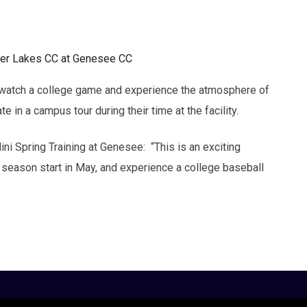
ger Lakes CC at Genesee CC
to watch a college game and experience the atmosphere of
te in a campus tour during their time at the facility.
ni Spring Training at Genesee: “This is an exciting
he season start in May, and experience a college baseball