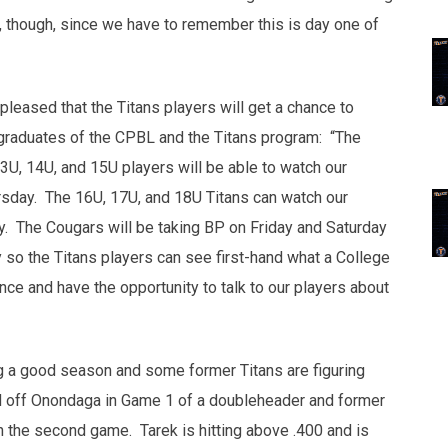
s, though, since we have to remember this is day one of
 pleased that the Titans players will get a chance to
 graduates of the CPBL and the Titans program: “The
3U, 14U, and 15U players will be able to watch our
day. The 16U, 17U, and 18U Titans can watch our
 The Cougars will be taking BP on Friday and Saturday
o the Titans players can see first-hand what a College
ence and have the opportunity to talk to our players about
ing a good season and some former Titans are figuring
 off Onondaga in Game 1 of a doubleheader and former
n the second game. Tarek is hitting above .400 and is