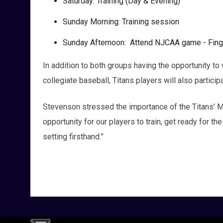
Saturday: Training (Day & Evening)
Sunday Morning: Training session
Sunday Afternoon: Attend NJCAA game - Fin
In addition to both groups having the opportunity 
collegiate baseball, Titans players will also participa
Stevenson stressed the importance of the Titans’ Mi
opportunity for our players to train, get ready for t
setting firsthand.”