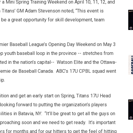
r a Mini Spring Training Weekend on April 10, 11, 12, and
s Titans’ GM Adam Stevenson noted, “This event is
l be a great opportunity for skill development, team
remier Baseball League’s Opening Day Weekend on May 3
 youth baseball loop in the province -- stretches from
ed in the nation’s capital-- Watson Elite and the Ottawa-
demie de Baseball Canada. ABC’s 17U CPBL squad went
ip.
tion and get an early start on Spring, Titans 17U Head
oking forward to putting the organization’s players
ties in Batavia, NY: “It’ll be great to get all the guys on
pproaching soon and we need to get ready. It’s important
ors for months and for our hitters to get the feel of hitting