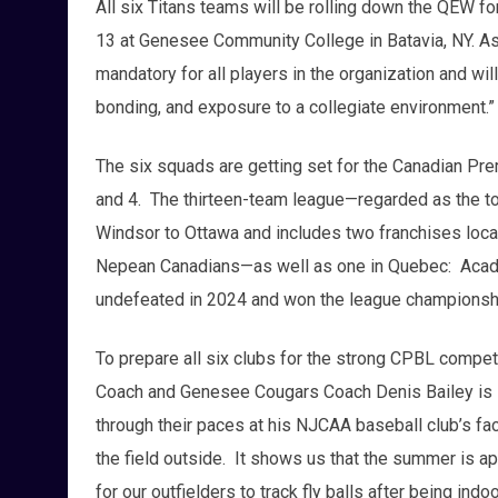
All six Titans teams will be rolling down the QEW fo
13 at Genesee Community College in Batavia, NY. A
mandatory for all players in the organization and wil
bonding, and exposure to a collegiate environment.”
The six squads are getting set for the Canadian P
and 4. The thirteen-team league—regarded as the top
Windsor to Ottawa and includes two franchises locat
Nepean Canadians—as well as one in Quebec: Aca
undefeated in 2024 and won the league championsh
To prepare all six clubs for the strong CPBL competi
Coach and Genesee Cougars Coach Denis Bailey is lo
through their paces at his NJCAA baseball club’s facili
the field outside. It shows us that the summer is a
for our outfielders to track fly balls after being indo