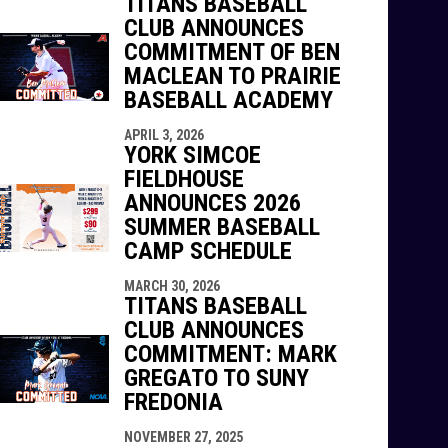
TITANS BASEBALL
CLUB ANNOUNCES
COMMITMENT OF BEN
MACLEAN TO PRAIRIE
BASEBALL ACADEMY
APRIL 3, 2026
YORK SIMCOE
FIELDHOUSE
ANNOUNCES 2026
SUMMER BASEBALL
CAMP SCHEDULE
MARCH 30, 2026
TITANS BASEBALL
CLUB ANNOUNCES
COMMITMENT: MARK
GREGATO TO SUNY
FREDONIA
NOVEMBER 27, 2025