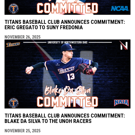
TITANS BASEBALL CLUB ANNOUNCES COMMITMENT:
ERIC GREGATO TO SUNY FREDONIA
NOVEMBER 26, 2025
TITANS BASEBALL CLUB ANNOUNCES COMMITMENT:
BLAKE DA SILVA TO THE UNOH RACERS
NOVEMBER 25, 2025