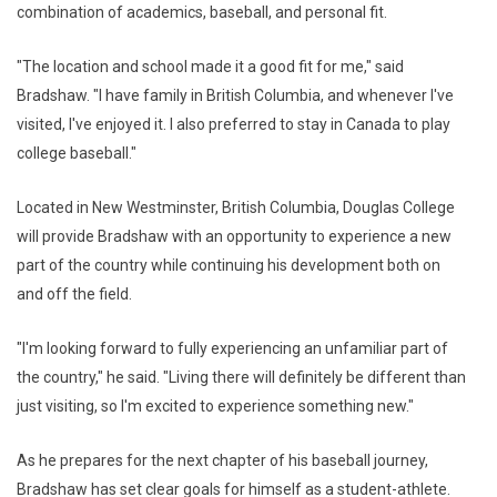
combination of academics, baseball, and personal fit.
"The location and school made it a good fit for me," said
Bradshaw. "I have family in British Columbia, and whenever I've
visited, I've enjoyed it. I also preferred to stay in Canada to play
college baseball."
Located in New Westminster, British Columbia, Douglas College
will provide Bradshaw with an opportunity to experience a new
part of the country while continuing his development both on
and off the field.
"I'm looking forward to fully experiencing an unfamiliar part of
the country," he said. "Living there will definitely be different than
just visiting, so I'm excited to experience something new."
As he prepares for the next chapter of his baseball journey,
Bradshaw has set clear goals for himself as a student-athlete.