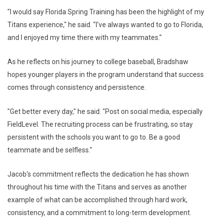
"I would say Florida Spring Training has been the highlight of my
Titans experience," he said. "I've always wanted to go to Florida,
and I enjoyed my time there with my teammates."
As he reflects on his journey to college baseball, Bradshaw
hopes younger players in the program understand that success
comes through consistency and persistence.
"Get better every day," he said. "Post on social media, especially
FieldLevel. The recruiting process can be frustrating, so stay
persistent with the schools you want to go to. Be a good
teammate and be selfless."
Jacob's commitment reflects the dedication he has shown
throughout his time with the Titans and serves as another
example of what can be accomplished through hard work,
consistency, and a commitment to long-term development.