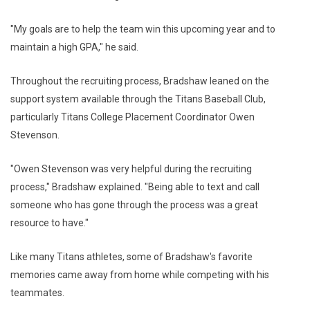
"My goals are to help the team win this upcoming year and to
maintain a high GPA," he said.
Throughout the recruiting process, Bradshaw leaned on the
support system available through the Titans Baseball Club,
particularly Titans College Placement Coordinator Owen
Stevenson.
"Owen Stevenson was very helpful during the recruiting
process," Bradshaw explained. "Being able to text and call
someone who has gone through the process was a great
resource to have."
Like many Titans athletes, some of Bradshaw's favorite
memories came away from home while competing with his
teammates.