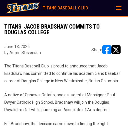
menu
TITANS BASEBALL CLUB
TITANS' JACOB BRADSHAW COMMITS TO
DOUGLAS COLLEGE
June 13, 2026
Share
by Adam Stevenson
opens in ne
opens i
The Titans Baseball Club is proud to announce that Jacob
Bradshaw has committed to continue his academic and baseball
career at Douglas College in New Westminster, British Columbia.
A native of Oshawa, Ontario, and a student at Monsignor Paul
Dwyer Catholic High School, Bradshaw will join the Douglas
Royals this fall while pursuing an Associate of Arts degree.
For Bradshaw, the decision came down to finding the right