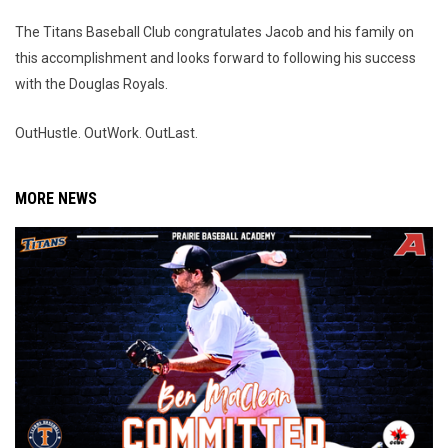
The Titans Baseball Club congratulates Jacob and his family on
this accomplishment and looks forward to following his success
with the Douglas Royals.
OutHustle. OutWork. OutLast.
MORE NEWS