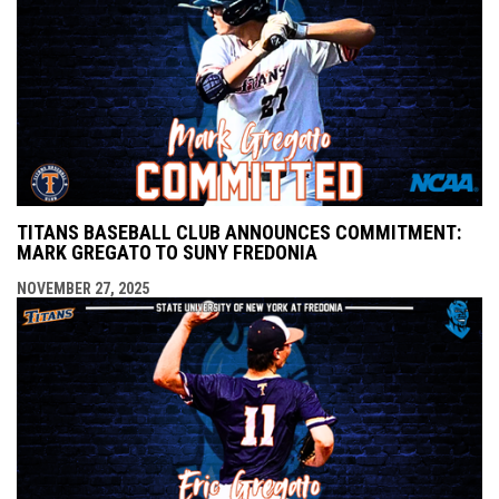
TITANS BASEBALL CLUB ANNOUNCES COMMITMENT:
MARK GREGATO TO SUNY FREDONIA
NOVEMBER 27, 2025