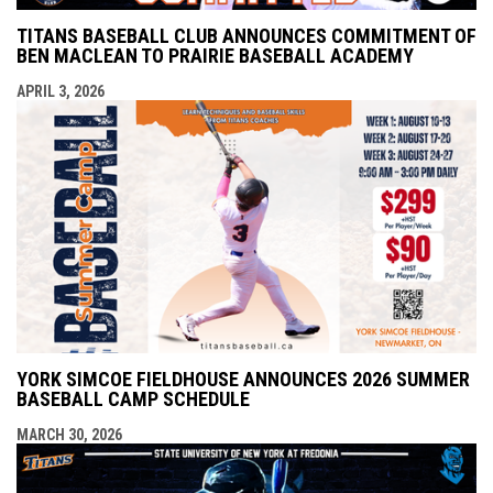
TITANS BASEBALL CLUB ANNOUNCES COMMITMENT OF
BEN MACLEAN TO PRAIRIE BASEBALL ACADEMY
APRIL 3, 2026
YORK SIMCOE FIELDHOUSE ANNOUNCES 2026 SUMMER
BASEBALL CAMP SCHEDULE
MARCH 30, 2026