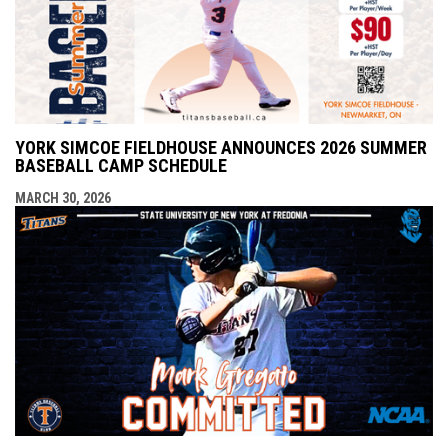
YORK SIMCOE FIELDHOUSE ANNOUNCES 2026 SUMMER
BASEBALL CAMP SCHEDULE
MARCH 30, 2026