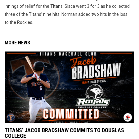
innings of relief for the Titans. Sisca went 3 for 3 as he collected
three of the Titans’ nine hits. Norman added two hits in the loss
to the Rockies.
MORE NEWS
TITANS' JACOB BRADSHAW COMMITS TO DOUGLAS
COLLEGE