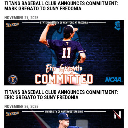
TITANS BASEBALL CLUB ANNOUNCES COMMITMENT:
MARK GREGATO TO SUNY FREDONIA
NOVEMBER 27, 2025
TITANS BASEBALL CLUB ANNOUNCES COMMITMENT:
ERIC GREGATO TO SUNY FREDONIA
NOVEMBER 26, 2025