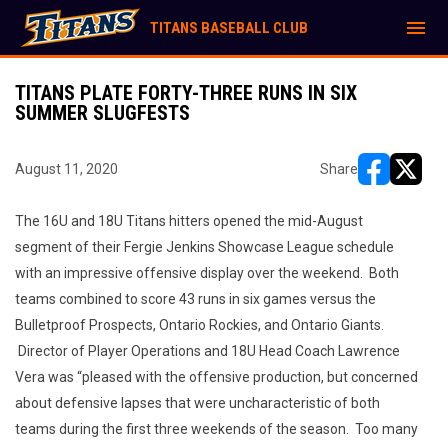
menu
TITANS BASEBALL CLUB
TITANS PLATE FORTY-THREE RUNS IN SIX
SUMMER SLUGFESTS
August 11, 2020
Share
opens in ne
opens i
The 16U and 18U Titans hitters opened the mid-August
segment of their Fergie Jenkins Showcase League schedule
with an impressive offensive display over the weekend. Both
teams combined to score 43 runs in six games versus the
Bulletproof Prospects, Ontario Rockies, and Ontario Giants.
Director of Player Operations and 18U Head Coach Lawrence
Vera was “pleased with the offensive production, but concerned
about defensive lapses that were uncharacteristic of both
teams during the first three weekends of the season. Too many