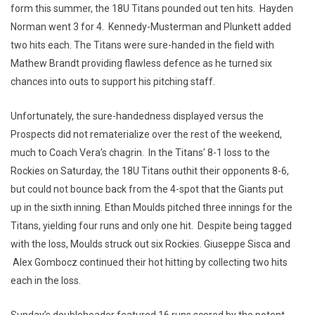
form this summer, the 18U Titans pounded out ten hits. Hayden
Norman went 3 for 4. Kennedy-Musterman and Plunkett added
two hits each. The Titans were sure-handed in the field with
Mathew Brandt providing flawless defence as he turned six
chances into outs to support his pitching staff.
Unfortunately, the sure-handedness displayed versus the
Prospects did not rematerialize over the rest of the weekend,
much to Coach Vera’s chagrin. In the Titans’ 8-1 loss to the
Rockies on Saturday, the 18U Titans outhit their opponents 8-6,
but could not bounce back from the 4-spot that the Giants put
up in the sixth inning. Ethan Moulds pitched three innings for the
Titans, yielding four runs and only one hit. Despite being tagged
with the loss, Moulds struck out six Rockies. Giuseppe Sisca and
Alex Gombocz continued their hot hitting by collecting two hits
each in the loss.