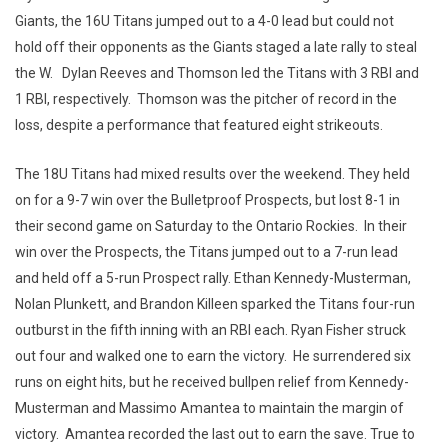
Giants, the 16U Titans jumped out to a 4-0 lead but could not
hold off their opponents as the Giants staged a late rally to steal
the W. Dylan Reeves and Thomson led the Titans with 3 RBI and
1 RBI, respectively. Thomson was the pitcher of record in the
loss, despite a performance that featured eight strikeouts.
The 18U Titans had mixed results over the weekend. They held
on for a 9-7 win over the Bulletproof Prospects, but lost 8-1 in
their second game on Saturday to the Ontario Rockies. In their
win over the Prospects, the Titans jumped out to a 7-run lead
and held off a 5-run Prospect rally. Ethan Kennedy-Musterman,
Nolan Plunkett, and Brandon Killeen sparked the Titans four-run
outburst in the fifth inning with an RBI each. Ryan Fisher struck
out four and walked one to earn the victory. He surrendered six
runs on eight hits, but he received bullpen relief from Kennedy-
Musterman and Massimo Amantea to maintain the margin of
victory. Amantea recorded the last out to earn the save. True to