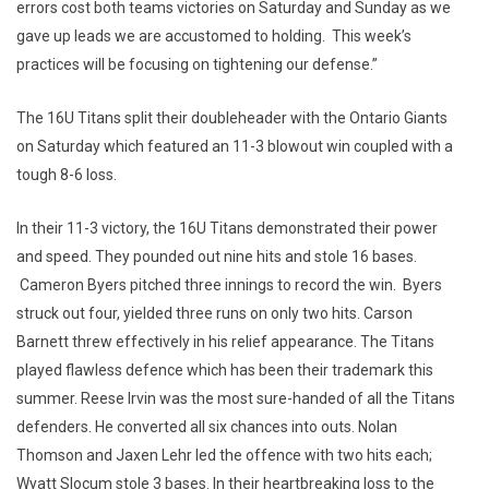
errors cost both teams victories on Saturday and Sunday as we
gave up leads we are accustomed to holding. This week’s
practices will be focusing on tightening our defense.”
The 16U Titans split their doubleheader with the Ontario Giants
on Saturday which featured an 11-3 blowout win coupled with a
tough 8-6 loss.
In their 11-3 victory, the 16U Titans demonstrated their power
and speed. They pounded out nine hits and stole 16 bases.
Cameron Byers pitched three innings to record the win. Byers
struck out four, yielded three runs on only two hits. Carson
Barnett threw effectively in his relief appearance. The Titans
played flawless defence which has been their trademark this
summer. Reese Irvin was the most sure-handed of all the Titans
defenders. He converted all six chances into outs. Nolan
Thomson and Jaxen Lehr led the offence with two hits each;
Wyatt Slocum stole 3 bases. In their heartbreaking loss to the