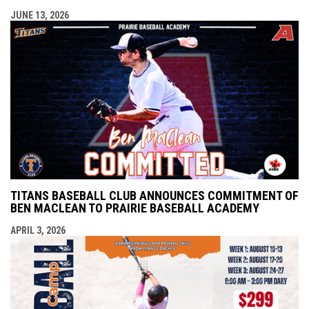
JUNE 13, 2026
TITANS BASEBALL CLUB ANNOUNCES COMMITMENT OF
BEN MACLEAN TO PRAIRIE BASEBALL ACADEMY
APRIL 3, 2026