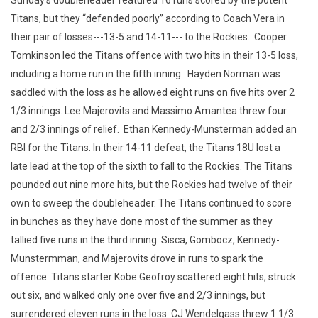
Sunday’s doubleheader featured 16 runs scored by the potent
Titans, but they “defended poorly” according to Coach Vera in
their pair of losses---13-5 and 14-11--- to the Rockies. Cooper
Tomkinson led the Titans offence with two hits in their 13-5 loss,
including a home run in the fifth inning. Hayden Norman was
saddled with the loss as he allowed eight runs on five hits over 2
1/3 innings. Lee Majerovits and Massimo Amantea threw four
and 2/3 innings of relief. Ethan Kennedy-Munsterman added an
RBI for the Titans. In their 14-11 defeat, the Titans 18U lost a
late lead at the top of the sixth to fall to the Rockies. The Titans
pounded out nine more hits, but the Rockies had twelve of their
own to sweep the doubleheader. The Titans continued to score
in bunches as they have done most of the summer as they
tallied five runs in the third inning. Sisca, Gombocz, Kennedy-
Munstermman, and Majerovits drove in runs to spark the
offence. Titans starter Kobe Geofroy scattered eight hits, struck
out six, and walked only one over five and 2/3 innings, but
surrendered eleven runs in the loss. CJ Wendelgass threw 1 1/3