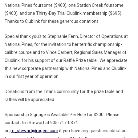
National Pines foursome ($460), one Station Creek foursome
($460), and one Thirty-Day Trial Clublink membership ($695).
Thanks to Clublink for these generous donations.
Special thank you’s to Stephanie Fenn, Director of Operations at
National Pines, for the invitation to her terrific championship-
calibre course and to Vince Carbert, Regional Sales Manager of
Clublink, for his support of our Raffle Prize table. We appreciate
this new corporate partnership with National Pines and Clublink
in our first year of operation.
Donations from the Titans community for the prize table and
raffles will be appreciated.
Sponsorship Signage is Available Per Hole for $200. Please
contact Jim Stewart at 905-717-0374
or
jm_stewart@rogers.com
if you have any questions about our