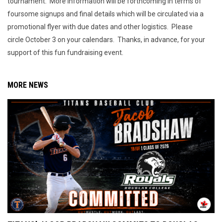
tournament. More information will be forthcoming in terms of
foursome signups and final details which will be circulated via a
promotional flyer with due dates and other logistics. Please
circle October 3 on your calendars. Thanks, in advance, for your
support of this fun fundraising event.
MORE NEWS