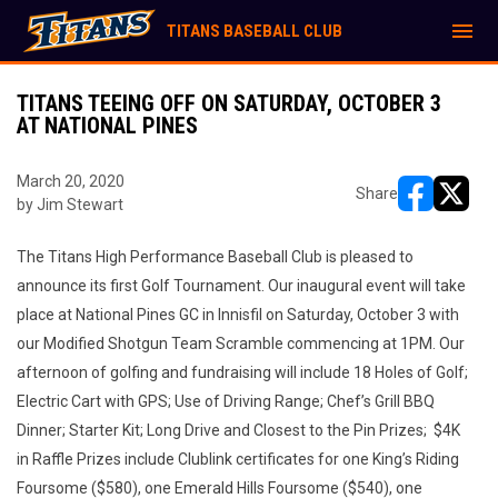
menu
TITANS BASEBALL CLUB
TITANS TEEING OFF ON SATURDAY, OCTOBER 3
AT NATIONAL PINES
March 20, 2020
Share
by Jim Stewart
opens in ne
opens i
The Titans High Performance Baseball Club is pleased to
announce its first Golf Tournament. Our inaugural event will take
place at National Pines GC in Innisfil on Saturday, October 3 with
our Modified Shotgun Team Scramble commencing at 1PM. Our
afternoon of golfing and fundraising will include 18 Holes of Golf;
Electric Cart with GPS; Use of Driving Range; Chef’s Grill BBQ
Dinner; Starter Kit; Long Drive and Closest to the Pin Prizes; $4K
in Raffle Prizes include Clublink certificates for one King’s Riding
Foursome ($580), one Emerald Hills Foursome ($540), one