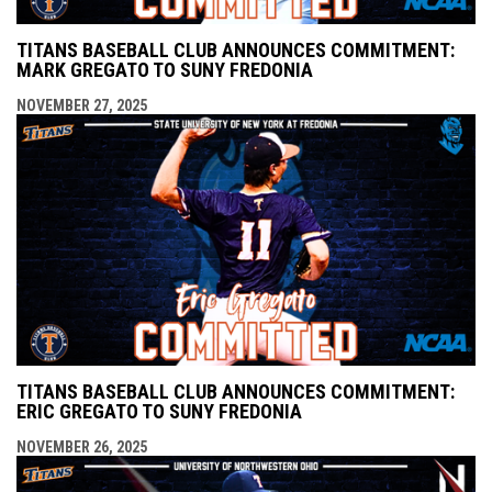
TITANS BASEBALL CLUB ANNOUNCES COMMITMENT:
MARK GREGATO TO SUNY FREDONIA
NOVEMBER 27, 2025
TITANS BASEBALL CLUB ANNOUNCES COMMITMENT:
ERIC GREGATO TO SUNY FREDONIA
NOVEMBER 26, 2025