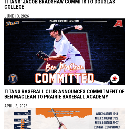
TITANS' JACOB BRADSHAW COMMITS TO DOUGLAS
COLLEGE
JUNE 13, 2026
TITANS BASEBALL CLUB ANNOUNCES COMMITMENT OF
BEN MACLEAN TO PRAIRIE BASEBALL ACADEMY
APRIL 3, 2026