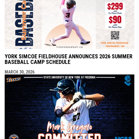
YORK SIMCOE FIELDHOUSE ANNOUNCES 2026 SUMMER
BASEBALL CAMP SCHEDULE
MARCH 30, 2026