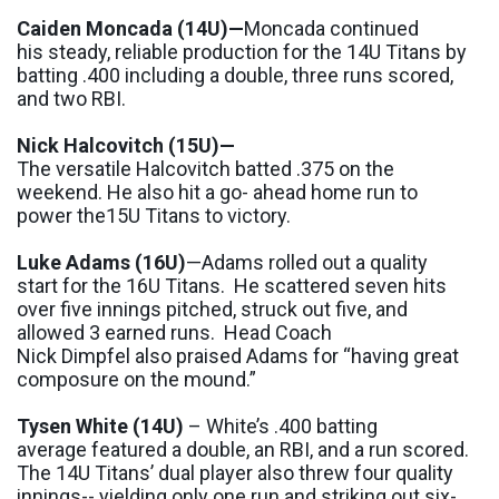
Caiden
Moncada
(14U)
—
Moncada
continued
his
steady, reliable production for the 14U Titans by
batting
.400
including a double
,
three runs
scored
,
and
two RBI
.
Nick
H
alcovitch
(15U)
—
The
versatile
Halcovitch
batted
.375 on the
weekend
. He also hit
a go
-
ahead
home run to
power
the
15U Titans to victory.
Luke Adams
(16U)
—Adams rolled out a quality
start for the 16U Titans. He scattered seven hits
over five innings pitched, struck out five, and
allowed 3 earned runs.
Head
Coach
Nick
Dimpfel
also praised Adams for “
having great
composure on the mound.
”
Tysen
White
(14U)
–
White
’s
.400
batting
average
featured
a double, an
RBI,
and a run
scored.
The 14U Titans’ dual player also threw four quality
innings
--
yielding only one run and striking out six
-