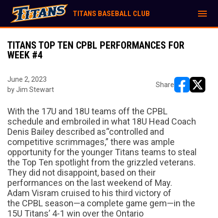
menu
TITANS BASEBALL CLUB
TITANS TOP TEN CPBL PERFORMANCES FOR
WEEK #4
June 2, 2023
Share
by Jim Stewart
opens in ne
opens i
With the 17U and 18U teams off
the CPBL
schedule and embroiled
in
what 18U Head Coach
Denis Bailey described as
“
controlled and
competitive scrimmages,
”
there was ample
opportunity for the younger Titans teams to steal
the Top Ten spotlight from the grizzled veterans.
They did not disappoint
,
based on their
performances
on the last weekend of May
.
Adam
Visram
cruised to
his third victory of
the
CPBL season—a complete game gem—in the
15U Titans’ 4-1 win over the Ontario