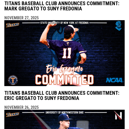
TITANS BASEBALL CLUB ANNOUNCES COMMITMENT:
MARK GREGATO TO SUNY FREDONIA
NOVEMBER 27, 2025
TITANS BASEBALL CLUB ANNOUNCES COMMITMENT:
ERIC GREGATO TO SUNY FREDONIA
NOVEMBER 26, 2025