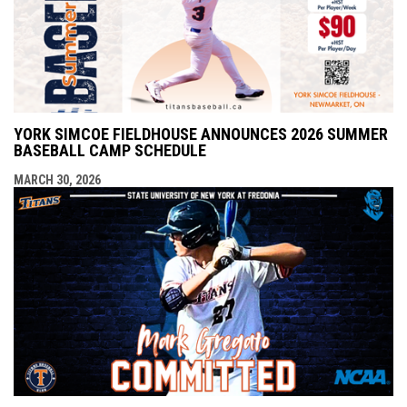
YORK SIMCOE FIELDHOUSE ANNOUNCES 2026 SUMMER
BASEBALL CAMP SCHEDULE
MARCH 30, 2026