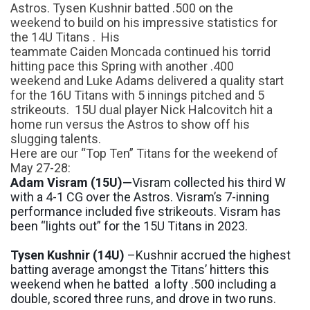
Astros.
Tysen
Kushnir
batted .500 on the
weekend
to build on his impressive statistics
for
the 14U
Titans
.
His
teammate
Caiden
Moncada
continued his torrid
hitting pace
this
Spring
with another .400
weekend
and Luke Adams delivered a quality start
for the 16U Titans with 5 innings pitched and 5
strikeouts. 15U dual player Nick
Halcovitch
hit a
home run versus the Astros to show off his
slugging talents.
Here are our
“
Top Ten
”
Titans for the weekend of
May 27-28:
Adam
Visram
(15U)—
Visram
collected his third W
with a 4-1 CG over the Astros.
Visram’s
7-inning
performance included five strikeouts.
Visram
has
been
“
lights out
” for the 15U Titans in 2023.
Tysen
Kushnir
(14U)
–
Kushnir
accru
ed the highest
batting average amongst the Titans’ hitters this
weekend when he batted a lofty .500 including a
double, scored
three runs
,
and drove in two runs.