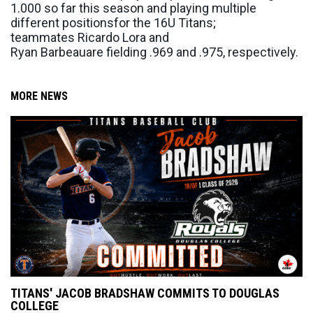
1
.
000 so far this season
and
playing multiple
different positions
for the 16U Titans;
teammates
Ricardo Lora and
Ryan
Barbeau
are
fielding
.969
and
.975,
respectively
.
MORE NEWS
TITANS' JACOB BRADSHAW COMMITS TO DOUGLAS
COLLEGE