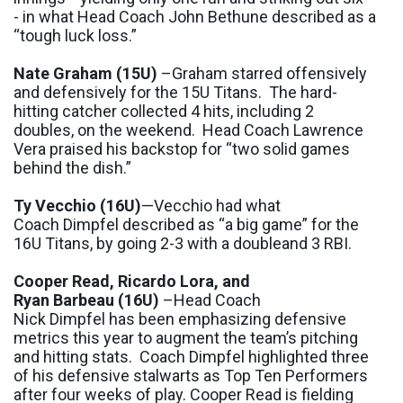
-
in what Head Coach John Bethune described as a
“t
ough luck loss
.”
Nate Graham
(
15U
)
–Graham starred offensively
and defensively for the 15U Titans. The hard-
hitting catcher collected
4 hits
, including
2
doubles
,
on the weekend. Head Coach Lawrence
Vera praised his backstop for
“t
wo solid games
behind the dish
.”
Ty
Vecchio
(16U)
—
Vecchio
had
what
Coach
Dimpfel
described as “
a big game
”
for the
16U Titans
,
by
going 2-3 with a
double
and 3 RBI.
Cooper Read
, Ricardo Lora, and
Ryan
Barbeau
(16U)
–Head Coach
Nick
Dimpfel
has been emphasizing defensive
metrics this year to augment the team’s pitching
and hitting stats.
Coach
Dimpfel
highlighted three
of his defensive stalwarts as Top Ten Performers
after four weeks of play.
Cooper Read is
fielding