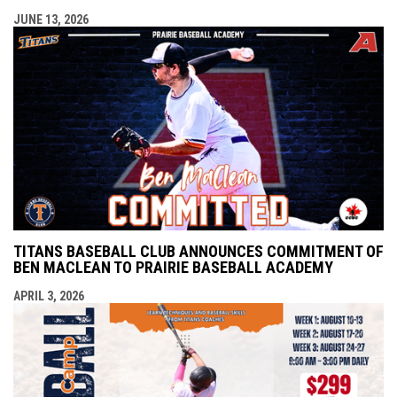
JUNE 13, 2026
TITANS BASEBALL CLUB ANNOUNCES COMMITMENT OF
BEN MACLEAN TO PRAIRIE BASEBALL ACADEMY
APRIL 3, 2026