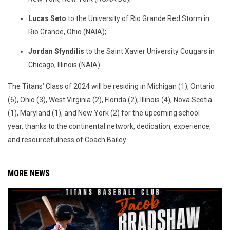
Lucas Seto
to the University of Rio Grande Red Storm in
Rio Grande, Ohio (NAIA);
Jordan Sfyndilis
to the Saint Xavier University Cougars in
Chicago, Illinois (NAIA).
The Titans’ Class of 2024 will be residing in Michigan (1), Ontario
(6), Ohio (3), West Virginia (2), Florida (2), Illinois (4), Nova Scotia
(1), Maryland (1), and New York (2) for the upcoming school
year, thanks to the continental network, dedication, experience,
and resourcefulness of Coach Bailey.
MORE NEWS