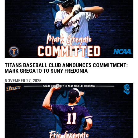
TITANS BASEBALL CLUB ANNOUNCES COMMITMENT:
MARK GREGATO TO SUNY FREDONIA
NOVEMBER 27, 2025