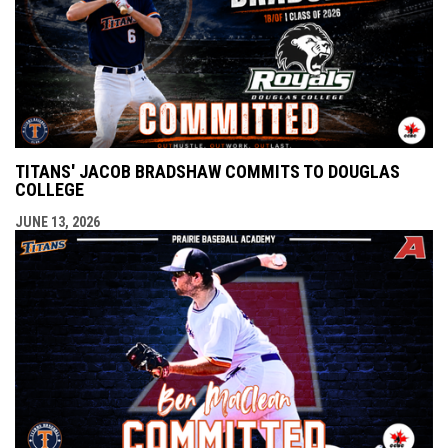
TITANS' JACOB BRADSHAW COMMITS TO DOUGLAS
COLLEGE
JUNE 13, 2026