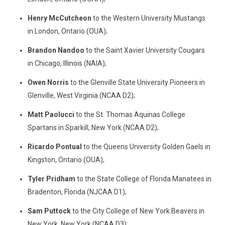
Henry McCutcheon
to the Western University Mustangs
in London, Ontario (OUA);
Brandon Nandoo
to the Saint Xavier University Cougars
in Chicago, Illinois (NAIA);
Owen Norris
to the Glenville State University Pioneers in
Glenville, West Virginia (NCAA D2);
Matt Paolucci
to the St. Thomas Aquinas College
Spartans in Sparkill, New York (NCAA D2);
Ricardo Pontual
to the Queens University Golden Gaels in
Kingston, Ontario (OUA);
Tyler Pridham
to the State College of Florida Manatees in
Bradenton, Florida (NJCAA D1);
Sam Puttock
to the City College of New York Beavers in
New York, New York (NCAA D3);