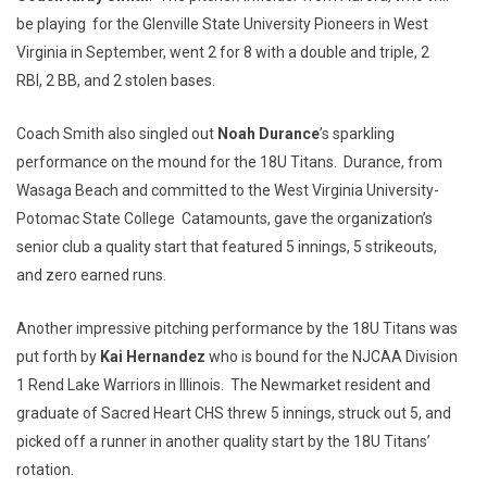
be playing for the Glenville State University Pioneers in West
Virginia in September, went 2 for 8 with a double and triple, 2
RBI, 2 BB, and 2 stolen bases.
Coach Smith also singled out
Noah Durance
’s sparkling
performance on the mound for the 18U Titans. Durance, from
Wasaga Beach and committed to the West Virginia University-
Potomac State College Catamounts, gave the organization’s
senior club a quality start that featured 5 innings, 5 strikeouts,
and zero earned runs.
Another impressive pitching performance by the 18U Titans was
put forth by
Kai Hernandez
who is bound for the NJCAA Division
1 Rend Lake Warriors in Illinois. The Newmarket resident and
graduate of Sacred Heart CHS threw 5 innings, struck out 5, and
picked off a runner in another quality start by the 18U Titans’
rotation.