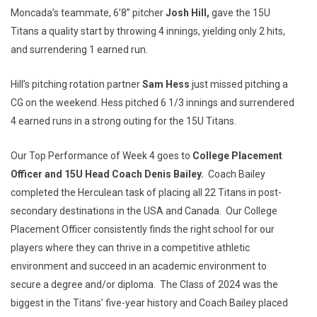
Moncada’s teammate, 6’8” pitcher
Josh Hill,
gave the 15U
Titans a quality start by throwing 4 innings, yielding only 2 hits,
and surrendering 1 earned run.
Hill’s pitching rotation partner
Sam Hess
just missed pitching a
CG on the weekend. Hess pitched 6 1/3 innings and surrendered
4 earned runs in a strong outing for the 15U Titans.
Our Top Performance of Week 4 goes to
College Placement
Officer and 15U Head Coach Denis Bailey.
Coach Bailey
completed the Herculean task of placing all 22 Titans in post-
secondary destinations in the USA and Canada. Our College
Placement Officer consistently finds the right school for our
players where they can thrive in a competitive athletic
environment and succeed in an academic environment to
secure a degree and/or diploma. The Class of 2024 was the
biggest in the Titans’ five-year history and Coach Bailey placed