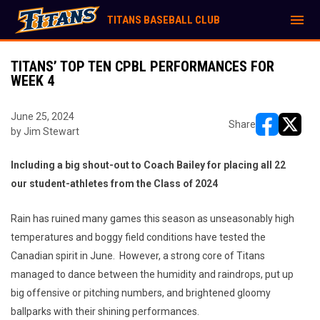
menu
TITANS BASEBALL CLUB
TITANS’ TOP TEN CPBL PERFORMANCES FOR
WEEK 4
June 25, 2024
Share
by Jim Stewart
opens in ne
opens i
Including a big shout-out to Coach Bailey for placing all 22
our student-athletes from the Class of 2024
Rain has ruined many games this season as unseasonably high
temperatures and boggy field conditions have tested the
Canadian spirit in June. However, a strong core of Titans
managed to dance between the humidity and raindrops, put up
big offensive or pitching numbers, and brightened gloomy
ballparks with their shining performances.