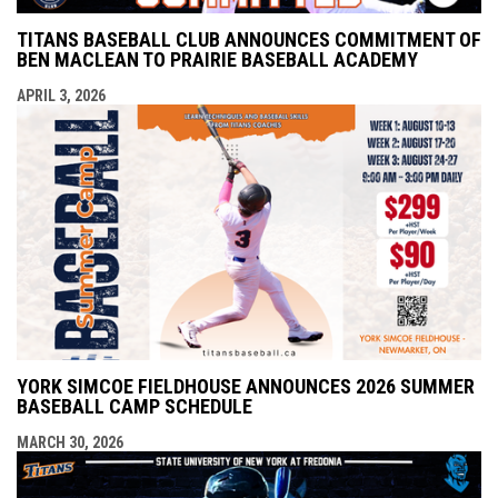
TITANS BASEBALL CLUB ANNOUNCES COMMITMENT OF
BEN MACLEAN TO PRAIRIE BASEBALL ACADEMY
APRIL 3, 2026
YORK SIMCOE FIELDHOUSE ANNOUNCES 2026 SUMMER
BASEBALL CAMP SCHEDULE
MARCH 30, 2026