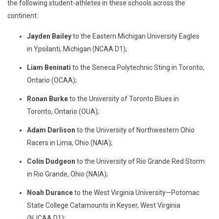
the following student-athletes in these schools across the
continent:
Jayden Bailey
to the Eastern Michigan University Eagles
in Ypsilanti, Michigan (NCAA D1);
Liam Beninati
to the Seneca Polytechnic Sting in Toronto,
Ontario (OCAA);
Ronan Burke
to the University of Toronto Blues in
Toronto, Ontario (OUA);
Adam Darlison
to the University of Northwestern Ohio
Racers in Lima, Ohio (NAIA);
Colin Dudgeon
to the University of Rio Grande Red Storm
in Rio Grande, Ohio (NAIA);
Noah Durance
to the West Virginia University—Potomac
State College Catamounts in Keyser, West Virginia
(NJCAA D1);