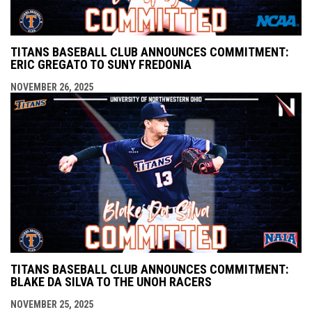
TITANS BASEBALL CLUB ANNOUNCES COMMITMENT:
ERIC GREGATO TO SUNY FREDONIA
NOVEMBER 26, 2025
TITANS BASEBALL CLUB ANNOUNCES COMMITMENT:
BLAKE DA SILVA TO THE UNOH RACERS
NOVEMBER 25, 2025