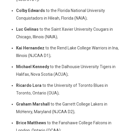
Colby Edwards
to the Florida National University
Conquistadors in Hileah, Florida (NAIA);
Luc Gelinas
to the Saint Xavier University Cougars in
Chicago, Illinois (NAIA);
Kai Hernandez
to the Rend Lake College Warriors in Ina,
Illinois (NJCAA D1);
Michael Kennedy
to the Dalhousie University Tigers in
Halifax, Nova Scotia (ACUA);
Ricardo Lora
to the University of Toronto Blues in
Toronto, Ontario (OUA);
Graham Marshall
to the Garrett College Lakers in
McHenry, Maryland (NJCAA D2);
Brice Matthews
to the Fanshawe College Falcons in
London, Ontario (OCAA);