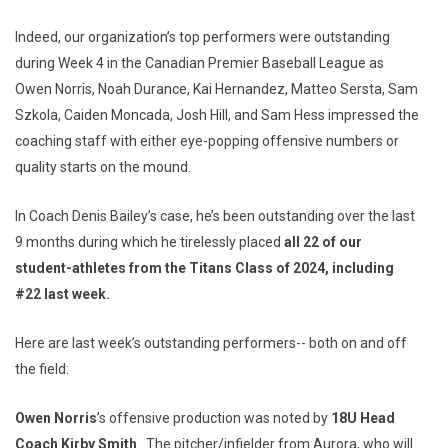
Indeed, our organization’s top performers were outstanding
during Week 4 in the Canadian Premier Baseball League as
Owen Norris, Noah Durance, Kai Hernandez, Matteo Sersta, Sam
Szkola, Caiden Moncada, Josh Hill, and Sam Hess impressed the
coaching staff with either eye-popping offensive numbers or
quality starts on the mound.
In Coach Denis Bailey’s case, he’s been outstanding over the last
9 months during which he tirelessly placed
all 22 of our
student-athletes from the Titans Class of 2024, including
#22 last week.
Here are last week’s outstanding performers-- both on and off
the field:
Owen Norris
’s offensive production was noted by
18U Head
Coach Kirby Smith
. The pitcher/infielder from Aurora, who will