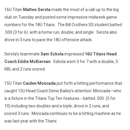
16U Titan
Matteo Sersta
made the most of a call-up to the big
club on Tuesday and posted some impressive midweek game
numbers for the 18U Titans. The Bill Crothers SS student batted
.500 (3 for 6) with a home run, double, and single. Sersta also
drove in 3 runs to pace the 18U offensive attack.
Sersta’s teammate
Sam Szkola
impressed
16U Titans Head
Coach Eddie McKiernan
. Szkola went 3 for 7 with a double, 3
RBI, and 2 runs scored.
15U Titan
Caiden Moncada
put forth a hitting performance that
caught 15U Head Coach Denis Bailey’s attention. Moncada—who
is a fixture in the Titans Top Ten features-- batted .500 (5 for
10) including two doubles and a triple, drove in 2 runs, and
scored 3 runs. Moncada continues to be a hitting machine as he
was last year with the Titans.