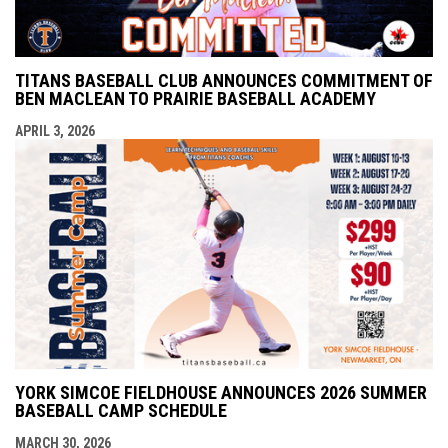
TITANS BASEBALL CLUB ANNOUNCES COMMITMENT OF
BEN MACLEAN TO PRAIRIE BASEBALL ACADEMY
APRIL 3, 2026
YORK SIMCOE FIELDHOUSE ANNOUNCES 2026 SUMMER
BASEBALL CAMP SCHEDULE
MARCH 30, 2026