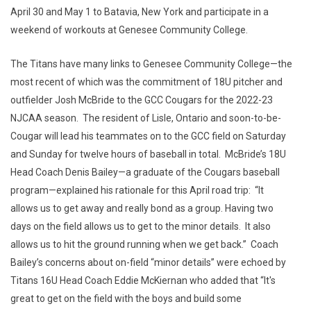
April 30 and May 1 to Batavia, New York and participate in a
weekend of workouts at Genesee Community College.
The Titans have many links to Genesee Community College—the
most recent of which was the commitment of 18U pitcher and
outfielder Josh McBride to the GCC Cougars for the 2022-23
NJCAA season. The resident of Lisle, Ontario and soon-to-be-
Cougar will lead his teammates on to the GCC field on Saturday
and Sunday for twelve hours of baseball in total. McBride’s 18U
Head Coach Denis Bailey—a graduate of the Cougars baseball
program—explained his rationale for this April road trip: “It
allows us to get away and really bond as a group. Having two
days on the field allows us to get to the minor details. It also
allows us to hit the ground running when we get back.” Coach
Bailey’s concerns about on-field “minor details” were echoed by
Titans 16U Head Coach Eddie McKiernan who added that “It's
great to get on the field with the boys and build some