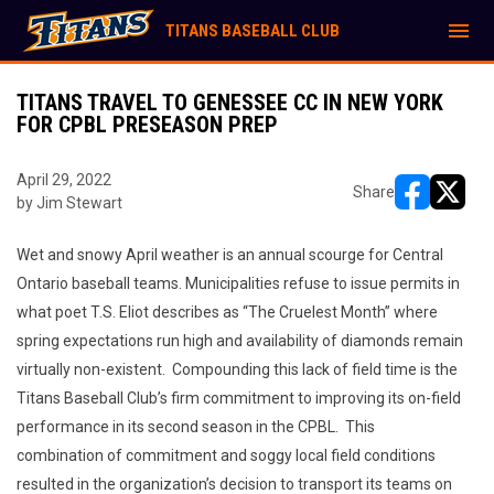
menu
TITANS BASEBALL CLUB
TITANS TRAVEL TO GENESSEE CC IN NEW YORK
FOR CPBL PRESEASON PREP
April 29, 2022
Share
by Jim Stewart
opens in ne
opens i
Wet and snowy April weather is an annual scourge for Central
Ontario baseball teams. Municipalities refuse to issue permits in
what poet T.S. Eliot describes as “The Cruelest Month” where
spring expectations run high and availability of diamonds remain
virtually non-existent. Compounding this lack of field time is the
Titans Baseball Club’s firm commitment to improving its on-field
performance in its second season in the CPBL. This
combination of commitment and soggy local field conditions
resulted in the organization’s decision to transport its teams on