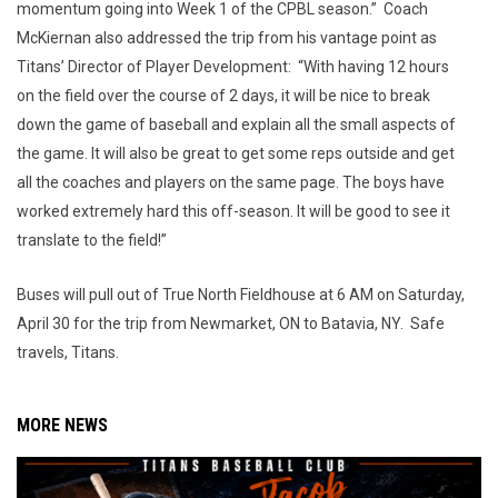
momentum going into Week 1 of the CPBL season.” Coach
McKiernan also addressed the trip from his vantage point as
Titans’ Director of Player Development: “With having 12 hours
on the field over the course of 2 days, it will be nice to break
down the game of baseball and explain all the small aspects of
the game. It will also be great to get some reps outside and get
all the coaches and players on the same page. The boys have
worked extremely hard this off-season. It will be good to see it
translate to the field!”
Buses will pull out of True North Fieldhouse at 6 AM on Saturday,
April 30 for the trip from Newmarket, ON to Batavia, NY. Safe
travels, Titans.
MORE NEWS