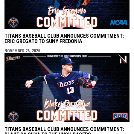
TITANS BASEBALL CLUB ANNOUNCES COMMITMENT:
ERIC GREGATO TO SUNY FREDONIA
NOVEMBER 26, 2025
TITANS BASEBALL CLUB ANNOUNCES COMMITMENT: