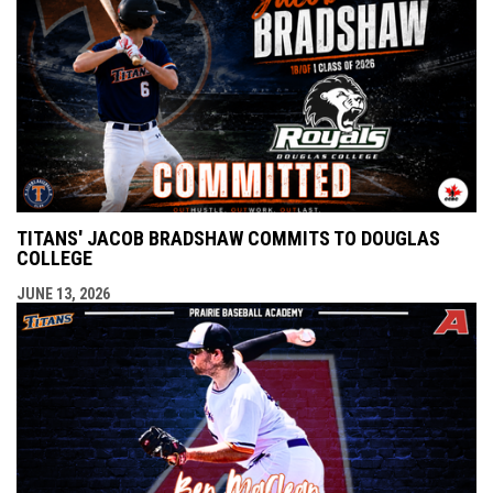
TITANS' JACOB BRADSHAW COMMITS TO DOUGLAS
COLLEGE
JUNE 13, 2026