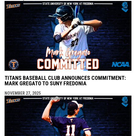
TITANS BASEBALL CLUB ANNOUNCES COMMITMENT:
MARK GREGATO TO SUNY FREDONIA
NOVEMBER 27, 2025