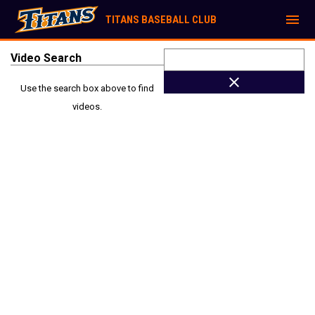
menu
TITANS BASEBALL CLUB
Video Search
close
Use the search box above to find
videos.