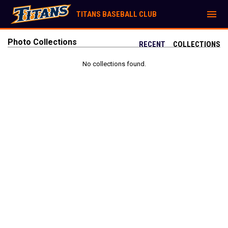
menu
TITANS BASEBALL CLUB
Photo Collections
RECENT
COLLECTIONS
No collections found.